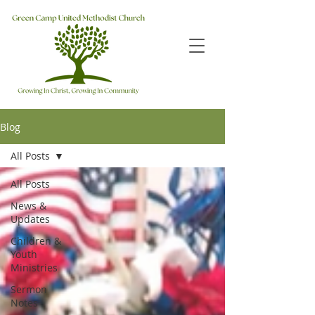
Blog
All Posts
All Posts
News &
Updates
Children &
Youth
Ministries
Sermon
Notes