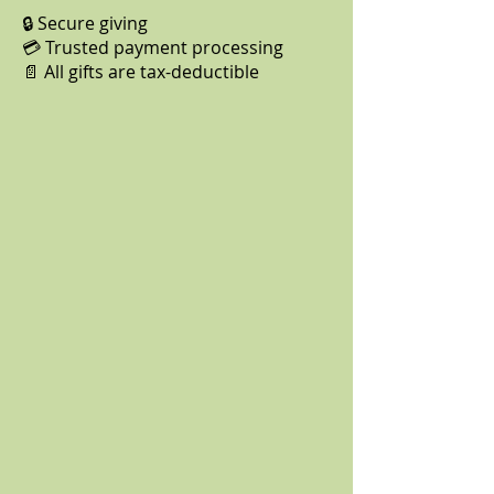
🔒 Secure giving
💳 Trusted payment processing
📄 All gifts are tax-deductible