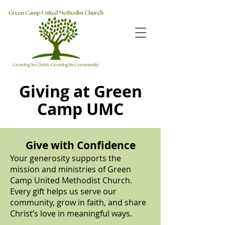
Giving at Green
Camp UMC
Give with Confidence
Your generosity supports the
mission and ministries of Green
Camp United Methodist Church.
Every gift helps us serve our
community, grow in faith, and share
Christ’s love in meaningful ways.