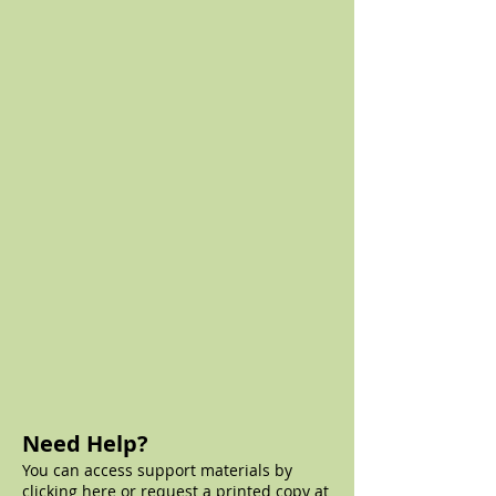
Need Help?
You can access support materials by
clicking
here
or request a printed copy at