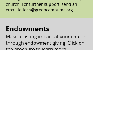
church. For further support, send an
email to
tech@greencampumc.org
.
Endowments
Make a lasting impact at your church
through endowment giving. Click on
the brochure to learn more.
Download Brochure
Read Our Endowment Brochure
The purpose of the fund is to strengthen
the ministry, outreach and mission of the
Green Camp UMC.
The Fund will carefully manage funds
given for ministry.
The fund welcomes gifts of any size to be