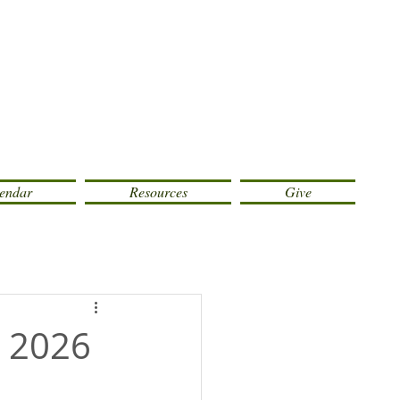
endar
Resources
Give
, 2026