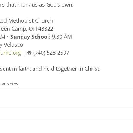
s that mark us as God’s own.
ted Methodist Church
Green Camp, OH 43322
AM • 
Sunday School:
 9:30 AM
y Velasco
umc.org
 | ☎️ (740) 528-2597
sent in faith, and held together in Christ.
on Notes