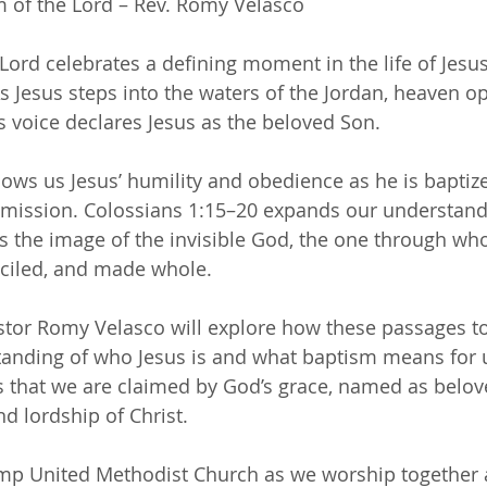
m of the Lord – Rev. Romy Velasco 
Lord celebrates a defining moment in the life of Jesus
As Jesus steps into the waters of the Jordan, heaven op
 voice declares Jesus as the beloved Son.
ws us Jesus’ humility and obedience as he is baptize
 mission. Colossians 1:15–20 expands our understand
s the image of the invisible God, the one through who
nciled, and made whole.
stor Romy Velasco will explore how these passages t
anding of who Jesus is and what baptism means for u
that we are claimed by God’s grace, named as belove
and lordship of Christ.
amp United Methodist Church as we worship together 