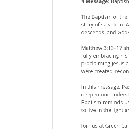
🎙 
Message:
 Baptis
The Baptism of the 
story of salvation. 
descends, and God’s
Matthew 3:13–17 sho
fully embracing his
proclaiming Jesus a
were created, reco
In this message, Pa
deepen our underst
Baptism reminds us 
to live in the light 
Join us at Green C