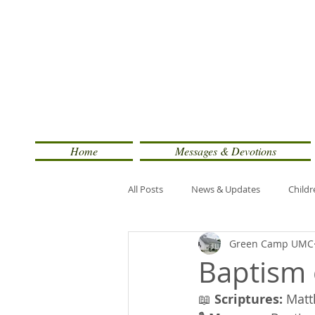
Home
Messages & Devotions
All Posts
News & Updates
Childr
Green Camp UMC
Baptism 
📖 
Scriptures:
 Matt