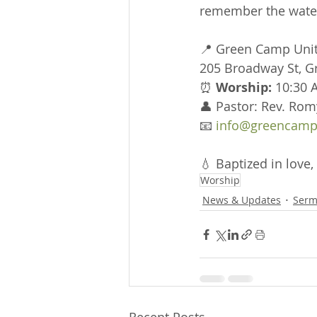
remember the water
📍 Green Camp Uni
205 Broadway St, 
⏰ 
Worship:
 10:30 
👤 Pastor: Rev. Rom
📧 
info@greencamp
💧 Baptized in love, 
Worship
News & Updates
Serm