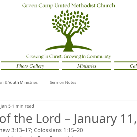
Photo Gallery
Ministries
Cal
en & Youth Ministries
Sermon Notes
Jan 5
1 min read
of the Lord – January 11
hew 3:13–17; Colossians 1:15–20 