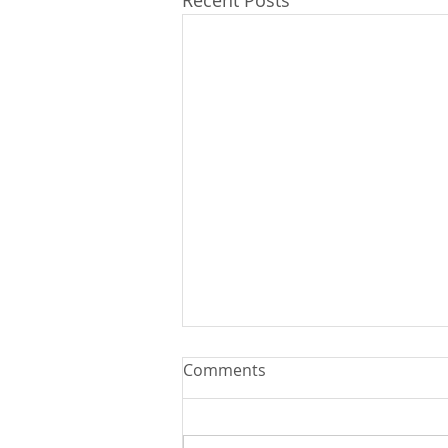
Recent Posts
Comments