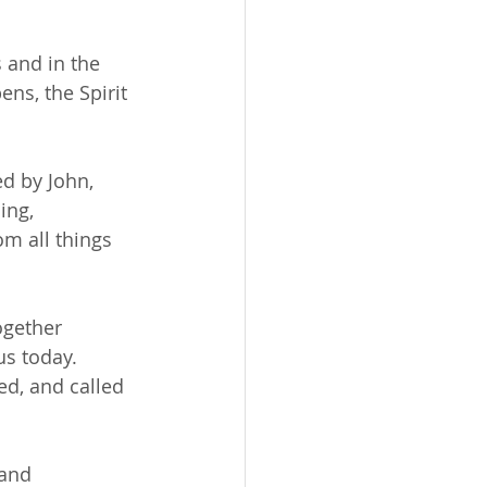
 and in the 
ens, the Spirit 
d by John, 
ing, 
m all things 
ogether 
s today. 
d, and called 
and 