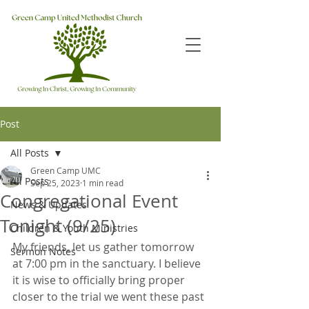
Post
All Posts
Green Camp UMC
All Posts
Sep 25, 2023
1 min read
Congregational Event
News & Updates
Tonight (9/25)
Children & Youth Ministries
My friends, let us gather tomorrow 
Sermon Notes
at 7:00 pm in the sanctuary. I believe 
it is wise to officially bring proper 
closer to the trial we went these past 