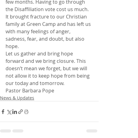
few months. Having to go through 
the Disaffiliation vote cost us much. 
It brought fracture to our Christian 
family at Green Camp and has left us 
with many feelings of anger, 
sadness, fear, and doubt, but also 
hope.
Let us gather and bring hope 
forward and we bring closure. This 
doesn’t mean we forget, but we will 
not allow it to keep hope from being 
our today and tomorrow.
Pastor Barbara Pope
News & Updates