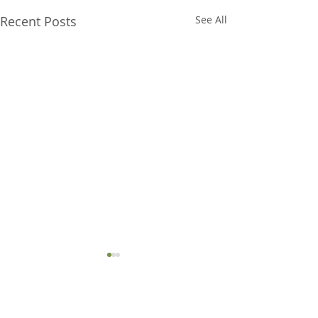
Recent Posts
See All
Comments