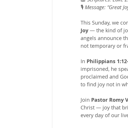
🎙 
Message: “Great Jo
This Sunday, we con
Joy
 — the kind of j
angels announce the
not temporary or frag
In 
Philippians 1:12
imprisoned, he spea
proclaimed and God’
to find joy not in 
Join 
Pastor Romy V
Christ — joy that br
every day of our liv