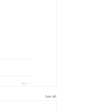
See All