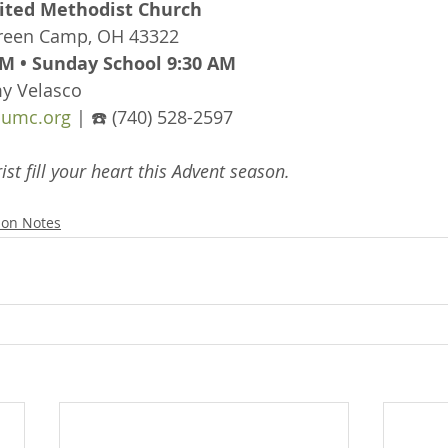
ted Methodist Church
Green Camp, OH 43322
M • Sunday School 9:30 AM
my Velasco
umc.org
 | ☎️ (740) 528-2597
ist fill your heart this Advent season.
on Notes