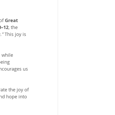
of 
Great 
0–12
, the 
.”
 This joy is 
n while 
being 
encourages us 
te the joy of 
and hope into 