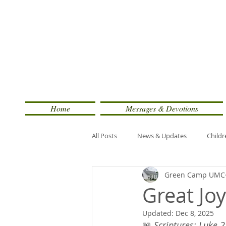
Home
Messages & Devotions
All Posts
News & Updates
Childr
Green Camp UMC
Great Jo
Updated:
Dec 8, 2025
📖 
Scriptures: Luke 