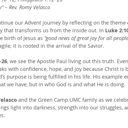
y” – Rev. Romy Velasco 
tinue our Advent journey by reflecting on the theme 
oy that transforms us from the inside out. In 
Luke 2:1
 birth of Jesus as 
“good news of great joy for all people
ile; it is rooted in the arrival of the Savior.
–26
, we see the Apostle Paul living out this truth. Eve
ks with confidence, hope, and joy because Christ is 
s purpose is being fulfilled in his life. His example 
what we have, but in who God is and what He is doing.
elasco
 and the Green Camp UMC family as we celebra
ings light into darkness, strength into our struggles, 
es.