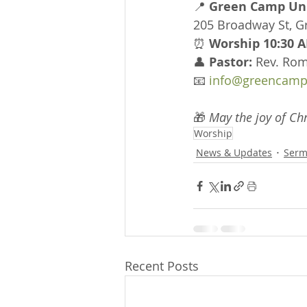
📍 
Green Camp Uni
205 Broadway St, 
⏰ 
Worship 10:30 A
👤 
Pastor:
 Rev. Ro
📧 
info@greencamp
🎁 
May the joy of Chr
Worship
News & Updates
Serm
Recent Posts