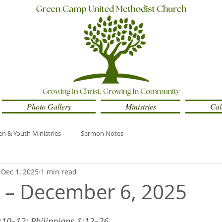
Photo Gallery
Ministries
Cal
en & Youth Ministries
Sermon Notes
Dec 1, 2025
1 min read
y – December 6, 2025
2:10–12; Philippians 1:12–26 