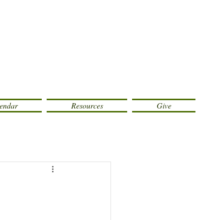
endar
Resources
Give