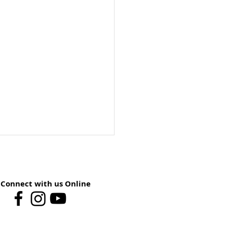
Connect with us Online