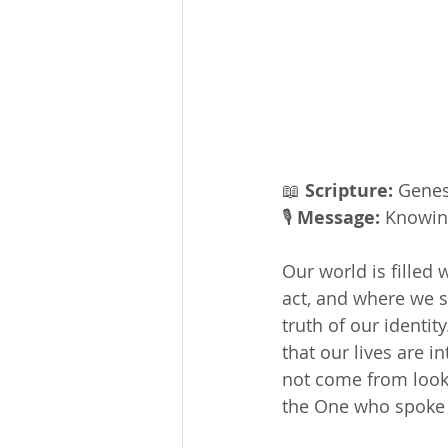
📖 
Scripture:
 Genes
🎙 
Message: 
Knowin
Our world is filled
act, and where we s
truth of our identi
that our lives are 
not come from looki
the One who spoke t