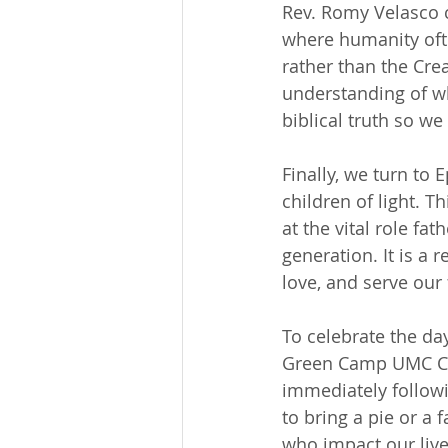
Rev. Romy Velasco c
where humanity ofte
rather than the Cre
understanding of wh
biblical truth so w
Finally, we turn to 
children of light. T
at the vital role fa
generation. It is a
love, and serve our 
To celebrate the da
Green Camp UMC Cho
immediately followi
to bring a pie or a
who impact our live