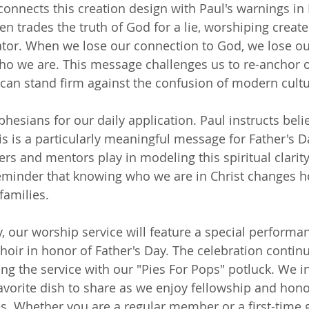
onnects this creation design with Paul's warnings in
n trades the truth of God for a lie, worshiping create
ator. When we lose our connection to God, we lose ou
o we are. This message challenges us to re-anchor ou
e can stand firm against the confusion of modern cultu
Ephesians for our daily application. Paul instructs belie
his is a particularly meaningful message for Father's D
thers and mentors play in modeling this spiritual clarity
 reminder that knowing who we are in Christ changes h
families.
y, our worship service will feature a special performa
ir in honor of Father's Day. The celebration continu
ng the service with our "Pies For Pops" potluck. We i
 favorite dish to share as we enjoy fellowship and hon
s. Whether you are a regular member or a first-time 