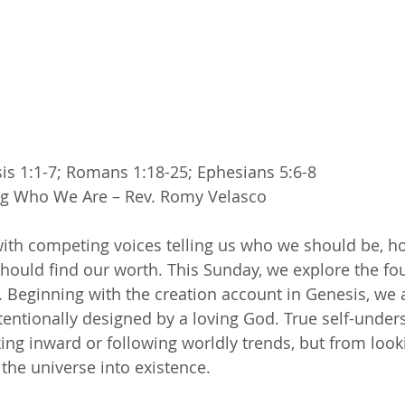
is 1:1-7; Romans 1:18-25; Ephesians 5:6-8
g Who We Are – Rev. Romy Velasco
 with competing voices telling us who we should be, 
hould find our worth. This Sunday, we explore the fo
ty. Beginning with the creation account in Genesis, we
intentionally designed by a loving God. True self-unde
ng inward or following worldly trends, but from look
he universe into existence.