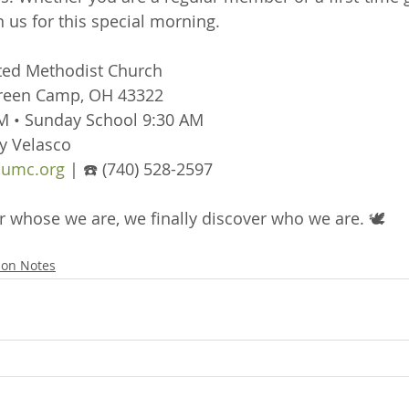
 us for this special morning.
ted Methodist Church
Green Camp, OH 43322
M • Sunday School 9:30 AM
y Velasco
umc.org
 | ☎️ (740) 528-2597
hose we are, we finally discover who we are. 🕊️
on Notes