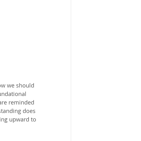
how we should 
undational 
 are reminded 
rstanding does 
ing upward to 