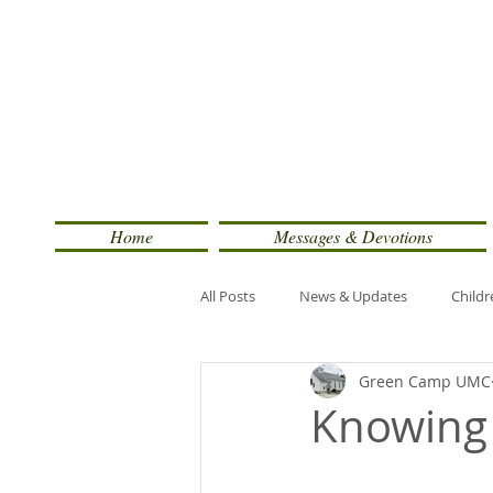
Home
Messages & Devotions
All Posts
News & Updates
Childr
Green Camp UMC
Knowing 