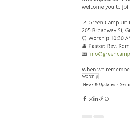
welcome you to join
📍 Green Camp Uni
205 Broadway St, 
⏰ Worship 10:30 A
👤 Pastor: Rev. Rom
📧 
info@greencamp
When we remember w
Worship
News & Updates
Serm