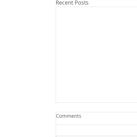
Recent Posts
Comments