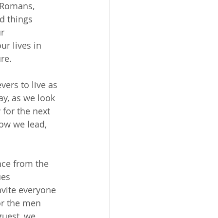
 Romans, 
d things 
r 
r lives in 
re.
vers to live as 
ay, as we look 
 for the next 
ow we lead, 
nce from the 
es 
nvite everyone 
or the men 
guest, we 