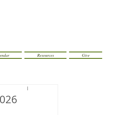
endar
Resources
Give
2026