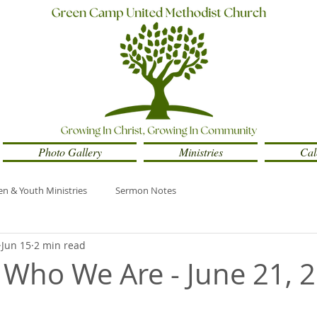
Photo Gallery
Ministries
Cal
en & Youth Ministries
Sermon Notes
Jun 15
2 min read
Who We Are - June 21, 