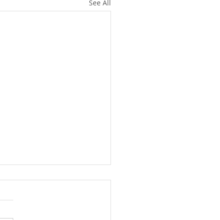
See All