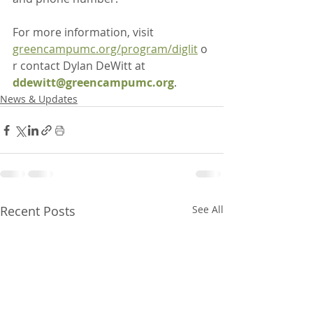
For more information, visit 
greencampumc.org/program/diglit
 o
r contact Dylan DeWitt at 
ddewitt@greencampumc.org
.
News & Updates
Recent Posts
See All