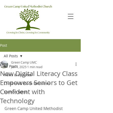
Post
All Posts
Green Camp UMC
All Posts
Jun 1, 2025
1 min read
New Digital Literacy Class
News & Updates
Empowers Seniors to Get
Children & Youth Ministries
Confident with
Sermon Notes
Technology
Green Camp United Methodist 