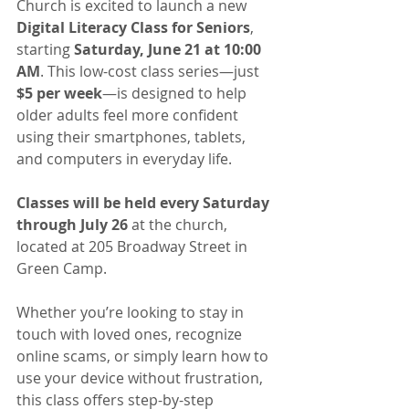
Church is excited to launch a new 
Digital Literacy Class for Seniors
, 
starting 
Saturday, June 21 at 10:00 
AM
. This low-cost class series—just 
$5 per week
—is designed to help 
older adults feel more confident 
using their smartphones, tablets, 
and computers in everyday life.
Classes will be held every Saturday 
through July 26
 at the church, 
located at 205 Broadway Street in 
Green Camp.
Whether you’re looking to stay in 
touch with loved ones, recognize 
online scams, or simply learn how to 
use your device without frustration, 
this class offers step-by-step 