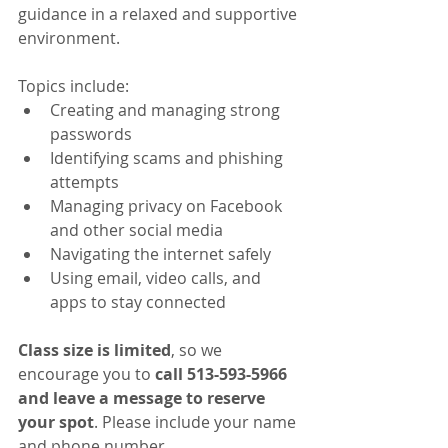
guidance in a relaxed and supportive 
environment.
Topics include:
Creating and managing strong 
passwords
Identifying scams and phishing 
attempts
Managing privacy on Facebook 
and other social media
Navigating the internet safely
Using email, video calls, and 
apps to stay connected
Class size is limited
, so we 
encourage you to 
call 513-593-5966 
and leave a message to reserve 
your spot
. Please include your name 
and phone number.