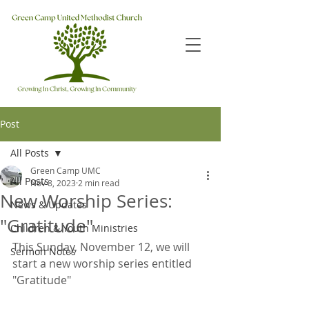
Post
All Posts
Green Camp UMC
All Posts
Nov 8, 2023
2 min read
New Worship Series:
News & Updates
"Gratitude"
Children & Youth Ministries
This Sunday, November 12, we will 
Sermon Notes
start a new worship series entitled 
"Gratitude"