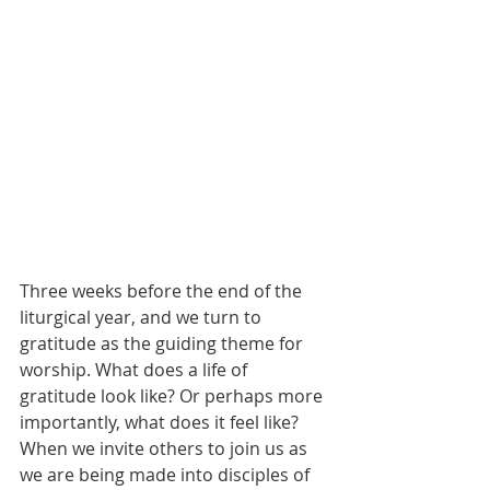
Three weeks before the end of the 
liturgical year, and we turn to 
gratitude as the guiding theme for 
worship. What does a life of 
gratitude look like? Or perhaps more 
importantly, what does it feel like? 
When we invite others to join us as 
we are being made into disciples of 