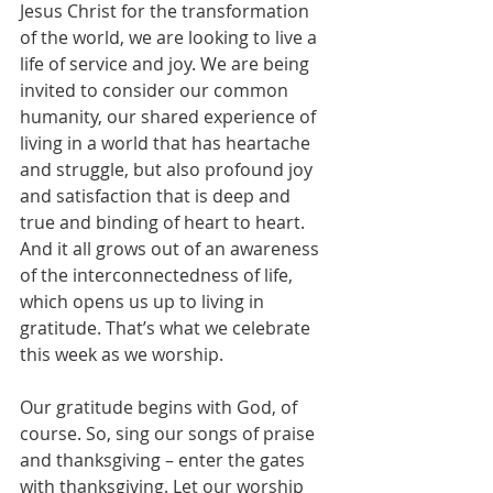
Jesus Christ for the transformation 
of the world, we are looking to live a 
life of service and joy. We are being 
invited to consider our common 
humanity, our shared experience of 
living in a world that has heartache 
and struggle, but also profound joy 
and satisfaction that is deep and 
true and binding of heart to heart. 
And it all grows out of an awareness 
of the interconnectedness of life, 
which opens us up to living in 
gratitude. That’s what we celebrate 
this week as we worship.
Our gratitude begins with God, of 
course. So, sing our songs of praise 
and thanksgiving – enter the gates 
with thanksgiving. Let our worship 