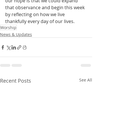
our hope is that we could expand 
that observance and begin this week 
by reflecting on how we live 
thankfully every day of our lives.
Worship
News & Updates
Recent Posts
See All