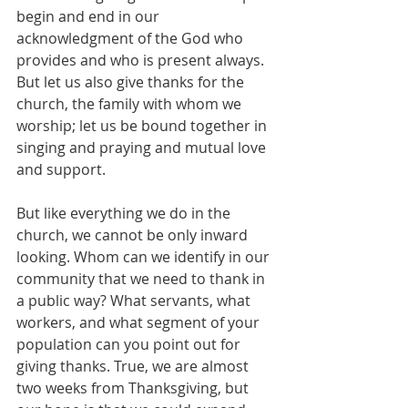
begin and end in our 
acknowledgment of the God who 
provides and who is present always. 
But let us also give thanks for the 
church, the family with whom we 
worship; let us be bound together in 
singing and praying and mutual love 
and support.
But like everything we do in the 
church, we cannot be only inward 
looking. Whom can we identify in our 
community that we need to thank in 
a public way? What servants, what 
workers, and what segment of your 
population can you point out for 
giving thanks. True, we are almost 
two weeks from Thanksgiving, but 