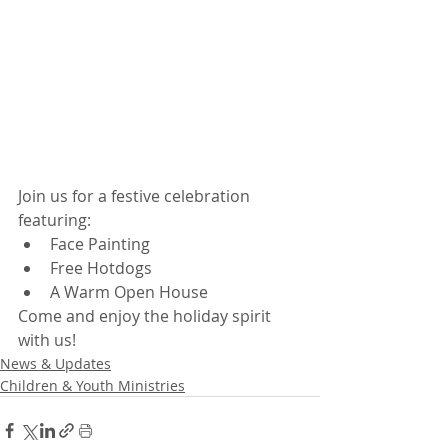
Join us for a festive celebration 
featuring:
Face Painting
Free Hotdogs
A Warm Open House
Come and enjoy the holiday spirit 
with us!
News & Updates
Children & Youth Ministries