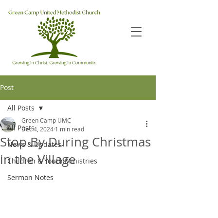
Post
All Posts
Green Camp UMC
All Posts
Dec 4, 2024
1 min read
Stop By During Christmas
News & Updates
in the Village
Children & Youth Ministries
Sermon Notes