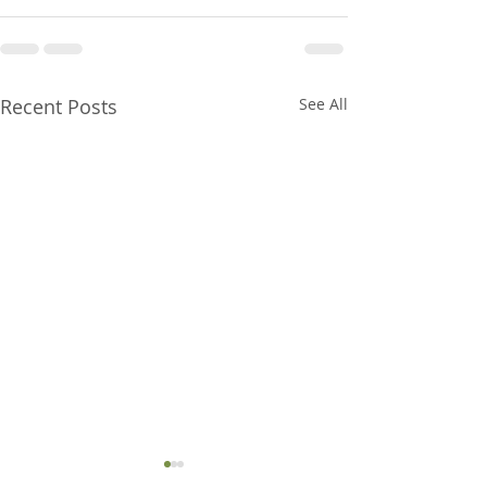
Recent Posts
See All