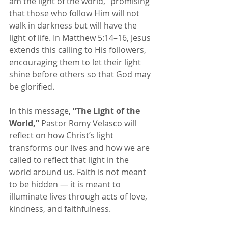
am the light of the world,” promising 
that those who follow Him will not 
walk in darkness but will have the 
light of life. In Matthew 5:14–16, Jesus 
extends this calling to His followers, 
encouraging them to let their light 
shine before others so that God may 
be glorified.
In this message, 
“The Light of the 
World,”
 Pastor Romy Velasco will 
reflect on how Christ’s light 
transforms our lives and how we are 
called to reflect that light in the 
world around us. Faith is not meant 
to be hidden — it is meant to 
illuminate lives through acts of love, 
kindness, and faithfulness.