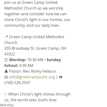
Join us at Green Camp United 
Methodist Church as we worship 
together and consider how we can 
shine Christ’s light in our homes, our 
community, and our daily lives.
📍 Green Camp United Methodist 
Church
205 Broadway St, Green Camp, OH 
43322
⏰ 
Worship:
 10:30 AM • 
Sunday 
School:
 9:30 AM
👤 Pastor: Rev. Romy Velasco
📧 
info@greencampumc.org
 | ☎️ 
(740) 528-2597
✨ When Christ’s light shines through 
us, the world sees God’s love.
Worship