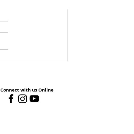
ay School Preview:
st 9 – You Have The
er
Connect with us Online