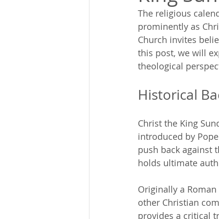
The religious calend
prominently as Chri
Church invites belie
this post, we will e
theological perspec
Historical B
Christ the King Sund
introduced by Pope 
push back against t
holds ultimate autho
Originally a Roman C
other Christian com
provides a critical 