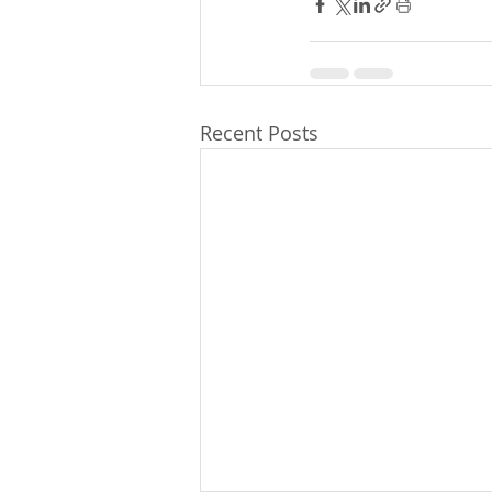
Recent Posts