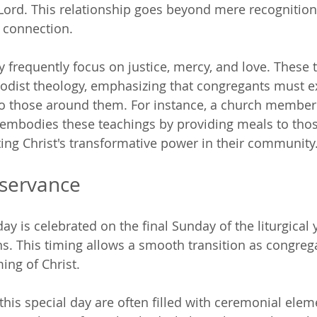
 Lord. This relationship goes beyond mere recognition 
l connection.
 frequently focus on justice, mercy, and love. These
hodist theology, emphasizing that congregants must e
to those around them. For instance, a church member 
 embodies these teachings by providing meals to thos
ng Christ's transformative power in their community
bservance
ay is celebrated on the final Sunday of the liturgical y
s. This timing allows a smooth transition as congreg
ng of Christ.
this special day are often filled with ceremonial elem