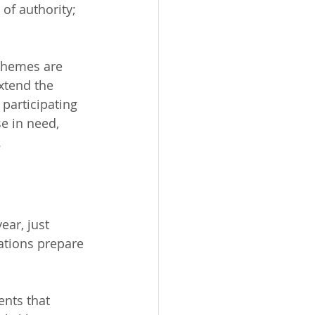
of authority; 
 themes are 
xtend the 
participating 
e in need, 
.
ear, just 
ations prepare 
ents that 