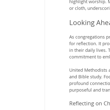
highlight worship. 
or cloth, underscori
Looking Ahe
As congregations pr
for reflection. It p
in their daily lives. 
commitment to embo
United Methodists a
and Bible study. Fo
profound connection
purposeful and tra
Reflecting on Ch