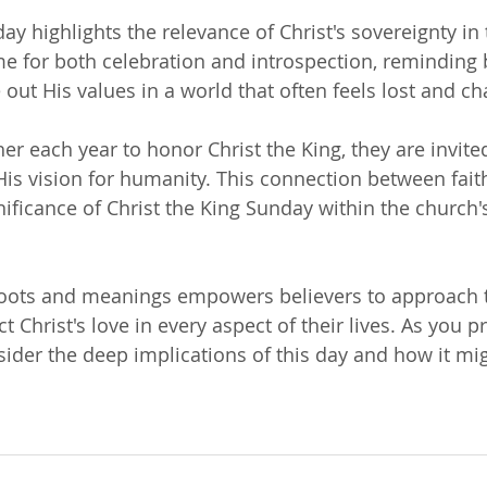
ay highlights the relevance of Christ's sovereignty in t
time for both celebration and introspection, reminding 
e out His values in a world that often feels lost and ch
er each year to honor Christ the King, they are invite
 His vision for humanity. This connection between fait
ficance of Christ the King Sunday within the church's 
roots and meanings empowers believers to approach t
ct Christ's love in every aspect of their lives. As you p
ider the deep implications of this day and how it mig