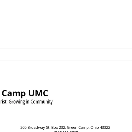
Green Camp UMC Raises
Sund
Over $500 for Timmy’s
Augu
Pennies for Shoes Mission
Pow
205 Broadway St, Box 232, Green Camp, Ohio 43322