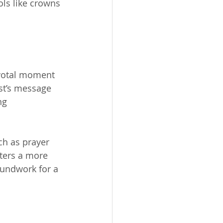
ls like crowns 
ivotal moment 
ist’s message 
ng 
ch as prayer 
ters a more 
oundwork for a 