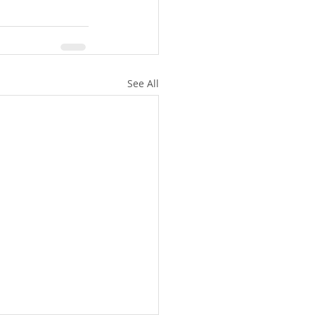
See All