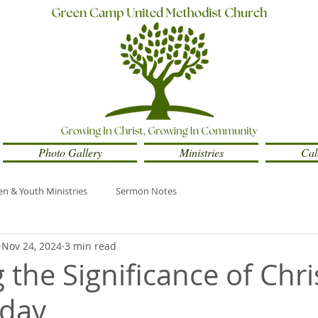
Photo Gallery
Ministries
Cal
en & Youth Ministries
Sermon Notes
Nov 24, 2024
3 min read
 the Significance of Chri
nday