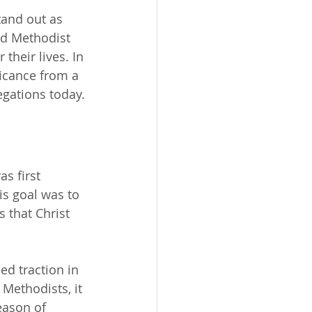
tand out as 
ed Methodist 
their lives. In 
ficance from a 
egations today.
s first 
is goal was to 
 that Christ 
ed traction in 
Methodists, it 
eason of 