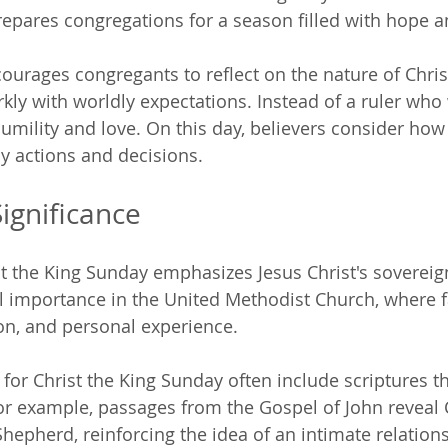
prepares congregations for a season filled with hope a
urages congregants to reflect on the nature of Christ
rkly with worldly expectations. Instead of a ruler who
umility and love. On this day, believers consider how 
ly actions and decisions.
Significance
st the King Sunday emphasizes Jesus Christ's sovereign
 importance in the United Methodist Church, where f
ion, and personal experience. 
for Christ the King Sunday often include scriptures th
For example, passages from the Gospel of John reveal C
Shepherd, reinforcing the idea of an intimate relatio