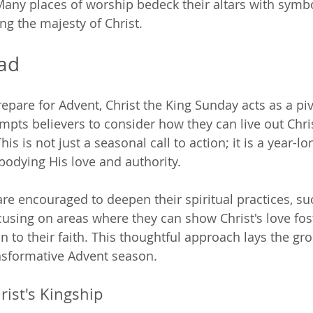
Many places of worship bedeck their altars with symbo
ng the majesty of Christ. 
ad
epare for Advent, Christ the King Sunday acts as a p
rompts believers to consider how they can live out Chr
This is not just a seasonal call to action; it is a year-lo
dying His love and authority.
re encouraged to deepen their spiritual practices, su
cusing on areas where they can show Christ's love fos
 to their faith. This thoughtful approach lays the gr
nsformative Advent season.
rist's Kingship