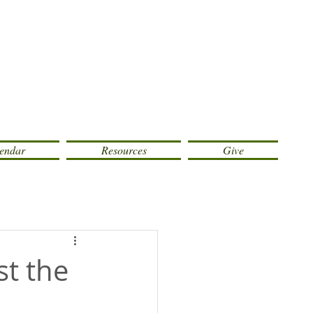
endar
Resources
Give
st the