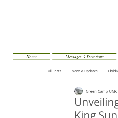
Home
Messages & Devotions
All Posts
News & Updates
Childr
Green Camp UMC
Unveiling
King Su