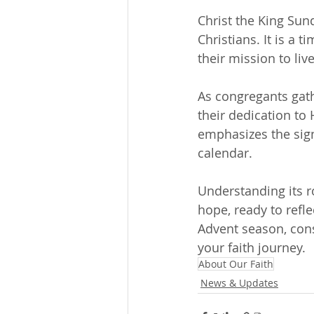
Christ the King Sund
Christians. It is a 
their mission to liv
As congregants gath
their dedication to
emphasizes the signi
calendar.
Understanding its 
hope, ready to refle
Advent season, cons
your faith journey.
About Our Faith
News & Updates