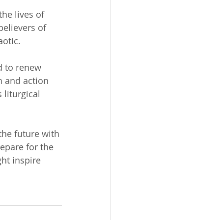
he lives of 
believers of 
aotic.
d to renew 
h and action 
liturgical 
he future with 
repare for the 
ht inspire 