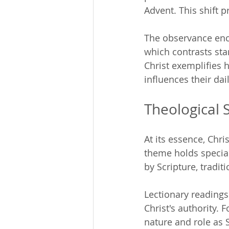
Advent. This shift 
The observance enco
which contrasts sta
Christ exemplifies h
influences their dai
Theological 
At its essence, Chri
theme holds special
by Scripture, tradit
Lectionary readings 
Christ's authority. 
nature and role as 