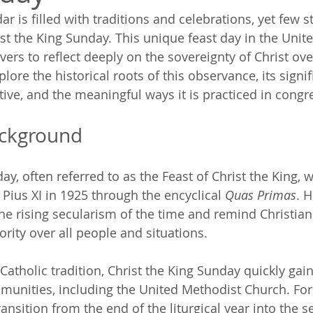
ar is filled with traditions and celebrations, yet few s
st the King Sunday. This unique feast day in the Unit
vers to reflect deeply on the sovereignty of Christ over 
xplore the historical roots of this observance, its signi
tive, and the meaningful ways it is practiced in congr
ackground
ay, often referred to as the Feast of Christ the King, wa
Pius XI in 1925 through the encyclical 
Quas Primas
. H
he rising secularism of the time and remind Christians
rity over all people and situations. 
atholic tradition, Christ the King Sunday quickly gain
munities, including the United Methodist Church. For 
transition from the end of the liturgical year into the s