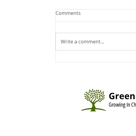
Comments
Write a comment...
You Can Run But You Can't
Hide - August 9, 2026