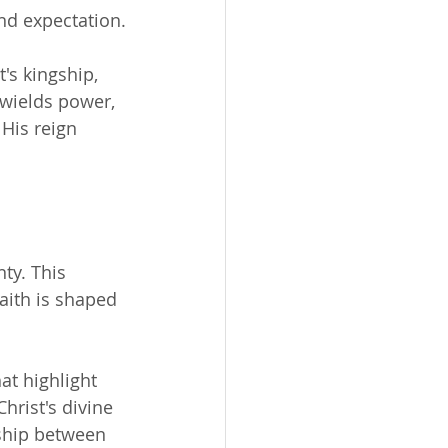
nd expectation.
's kingship, 
 wields power, 
His reign 
ty. This 
aith is shaped 
at highlight 
hrist's divine 
nship between 