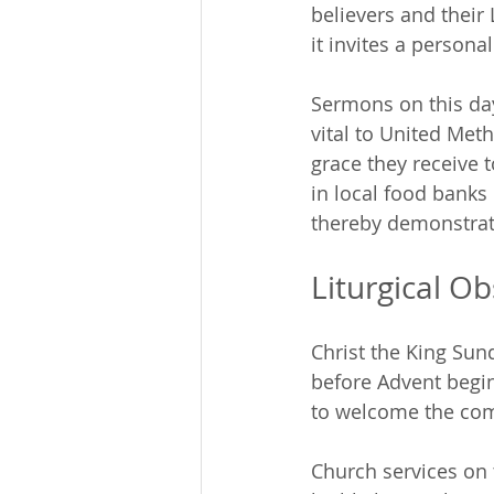
believers and their
it invites a persona
Sermons on this day
vital to United Met
grace they receive 
in local food banks
thereby demonstrati
Liturgical O
Christ the King Sund
before Advent begin
to welcome the comi
Church services on 