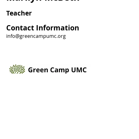
Teacher
Contact Information
info@greencampumc.org
205 Broadway St, Box 232, Green Camp, Ohio
43322
(740)528-2597
info@greencampumc.org
Connect with us Online