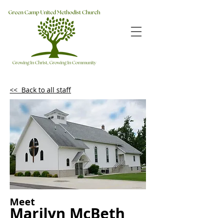
<< Back to all staff
Meet
Marilyn McBeth