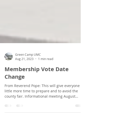
Green Camp UMC
Aug 21, 2023
1 min read
Membership Vote Date
Change
From Reverend Pope: This will give everyone a
little more time to prepare and to avoid the
county fair. Informational meeting August