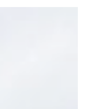
29th...