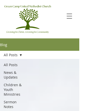
Blog
All Posts
All Posts
News &
Updates
Children &
Youth
Ministries
Sermon
Notes