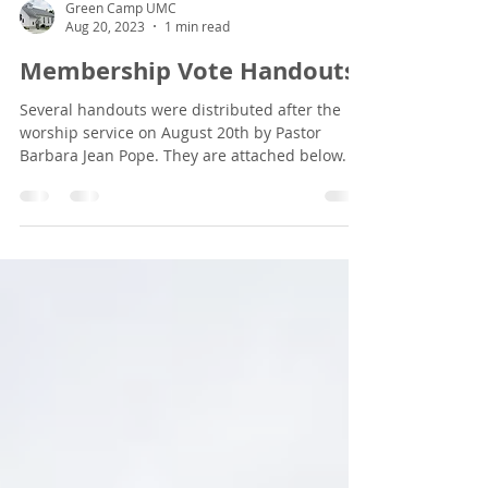
Green Camp UMC
Aug 20, 2023
1 min read
Membership Vote Handouts
Several handouts were distributed after the
worship service on August 20th by Pastor
Barbara Jean Pope. They are attached below.