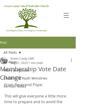
Post
All Posts
Green Camp UMC
All Posts
Aug 21, 2023
1 min read
Membership Vote Date
News & Updates
Change
Children & Youth Ministries
From Reverend Pope:
Sermon Notes
This will give everyone a little more 
time to prepare and to avoid the 