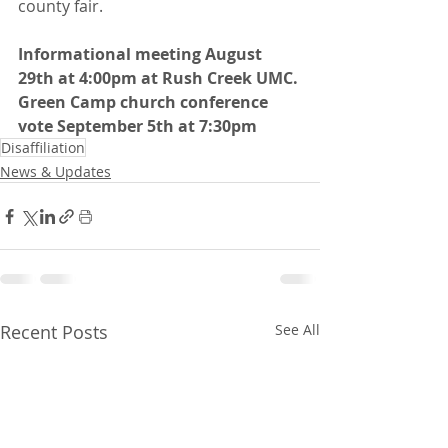
county fair.
Informational meeting August 
29th at 4:00pm at Rush Creek UMC.
Green Camp church conference 
vote September 5th at 7:30pm
Disaffiliation
News & Updates
Recent Posts
See All