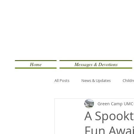
Home
Messages & Devotions
All Posts
News & Updates
Childr
Green Camp UMC
A Spookt
Fun Awai