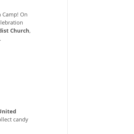
en Camp! On 
lebration 
dist Church
, 
.
nited 
ollect candy 