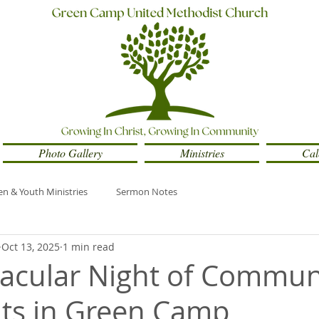
Photo Gallery
Ministries
Cal
en & Youth Ministries
Sermon Notes
Oct 13, 2025
1 min read
acular Night of Commun
ts in Green Camp