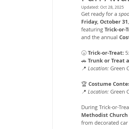
Updated:
Oct 28, 2025
Get ready for a 
spoo
Friday, October 31
featuring 
Trick-or-
and the annual 
Cos
🕠 
Trick-or-Treat:
 5
🚗 
Trunk or Treat
📍 
Location:
 Green 
🏆 
Costume Contes
📍 
Location:
 Green 
During Trick-or-Trea
Methodist Church
from decorated car t