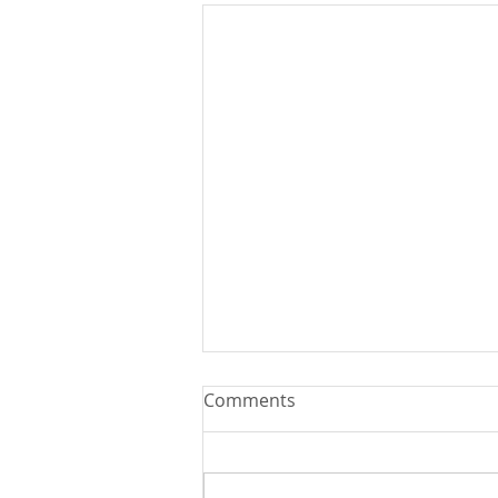
Comments