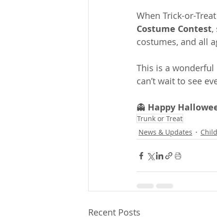
When Trick-or-Treat
Costume Contest
,
costumes, and all a
This is a wonderful
can’t wait to see e
👻 
Happy Hallowee
Trunk or Treat
News & Updates
Chil
Recent Posts