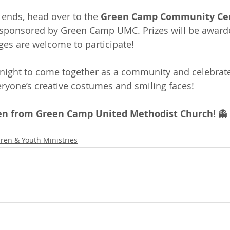
 ends, head over to the 
Green Camp Community Ce
 sponsored by Green Camp UMC. Prizes will be awarde
ges are welcome to participate!
 night to come together as a community and celebrate
veryone’s creative costumes and smiling faces!
n from Green Camp United Methodist Church!
 👻
dren & Youth Ministries