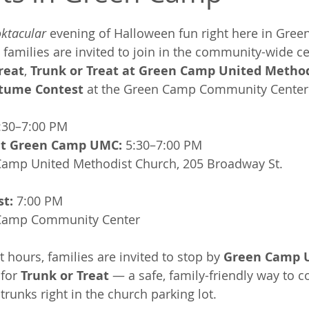
ktacular
 evening of Halloween fun right here in Gre
, families are invited to join in the community-wide ce
Treat
, 
Trunk or Treat at Green Camp United Metho
tume Contest
 at the Green Camp Community Center
:30–7:00 PM
 at Green Camp UMC:
 5:30–7:00 PM
Camp United Methodist Church, 205 Broadway St.
t:
 7:00 PM
Camp Community Center
t hours, families are invited to stop by 
Green Camp U
 for 
Trunk or Treat
 — a safe, family-friendly way to c
runks right in the church parking lot.