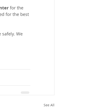
nter
 for the 
d for the best 
 safely. We 
See All