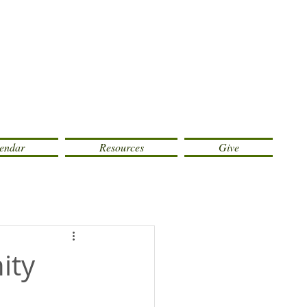
endar
Resources
Give
ity