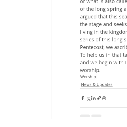
or what is also call
of the long spring a
argued that this sea
the stage and seeks
living in the kingdo
series of this long
Pentecost, we ascribe
To help us in that 
and we begin with I
worship.
Worship
News & Updates