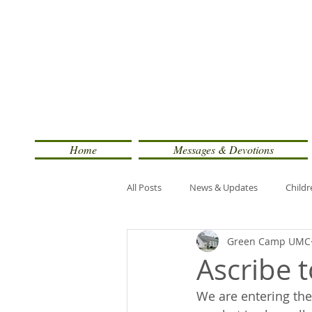
Home
Messages & Devotions
All Posts
News & Updates
Childr
Green Camp UMC
Ascribe 
We are entering the