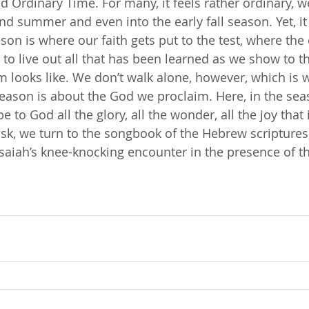
ed Ordinary Time. For many, it feels rather ordinary, 
nd summer and even into the early fall season. Yet, it
son is where our faith gets put to the test, where the
 to live out all that has been learned as we show to t
m looks like. We don’t walk alone, however, which is w
 season is about the God we proclaim. Here, in the sea
 to God all the glory, all the wonder, all the joy that 
task, we turn to the songbook of the Hebrew scriptures
saiah’s knee-knocking encounter in the presence of t