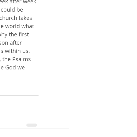
week after week 
 could be 
 church takes 
he world what 
hy the first 
son after 
is within us. 
, the Psalms 
he God we 