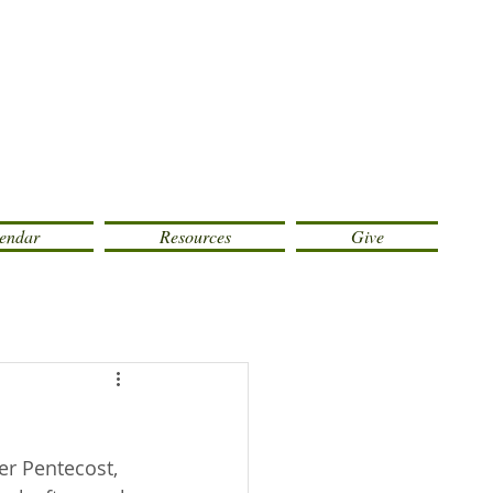
endar
Resources
Give
er Pentecost, 