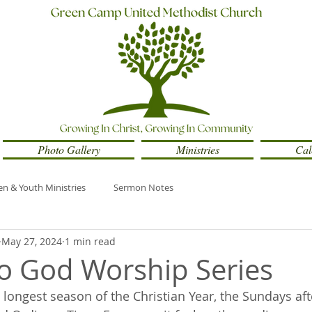
Photo Gallery
Ministries
Cal
en & Youth Ministries
Sermon Notes
May 27, 2024
1 min read
to God Worship Series
 longest season of the Christian Year, the Sundays aft