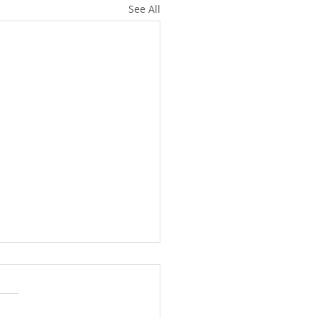
See All