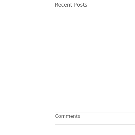
Recent Posts
Comments