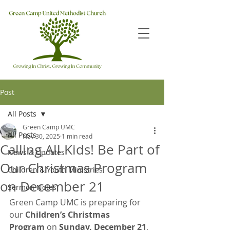
Post
All Posts
Green Camp UMC
All Posts
Nov 30, 2025
1 min read
Calling All Kids! Be Part of
News & Updates
Our Christmas Program
Children & Youth Ministries
on December 21
Sermon Notes
Green Camp UMC is preparing for 
our 
Children’s Christmas 
Program
 on 
Sunday, December 21
, 