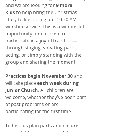
and we are looking for 
9 more 
kids
 to help bring the Christmas 
story to life during our 10:30 AM 
worship service. This is a wonderful 
opportunity for children to 
participate in a joyful tradition—
through singing, speaking parts, 
acting, or simply standing with the 
group and sharing the moment.
Practices begin November 30
 and 
will take place 
each week during 
Junior Church
. All children are 
welcome, whether they’ve been part 
of past programs or are 
participating for the first time.
To help us plan parts and ensure 