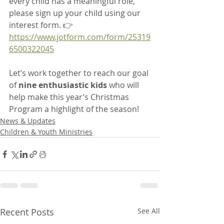
every child has a meaningful role, 
please sign up your child using our 
interest form. 👉 
https://www.jotform.com/form/25319
6500322045
Let’s work together to reach our goal 
of 
nine enthusiastic kids
 who will 
help make this year’s Christmas 
Program a highlight of the season!
News & Updates
Children & Youth Ministries
Recent Posts
See All