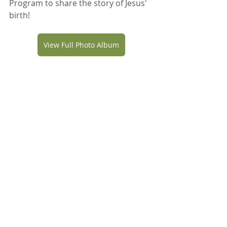
Program to share the story of Jesus' 
birth!
View Full Photo Album