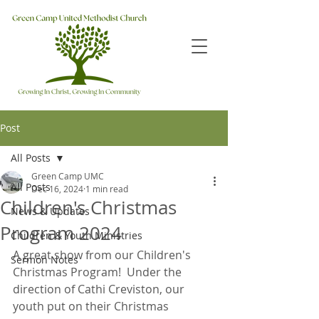
Post
All Posts
Green Camp UMC
All Posts
Dec 16, 2024
1 min read
Children's Christmas
News & Updates
Program 2024
Children & Youth Ministries
A great show from our Children's 
Sermon Notes
Christmas Program!  Under the 
direction of Cathi Creviston, our 
youth put on their Christmas 