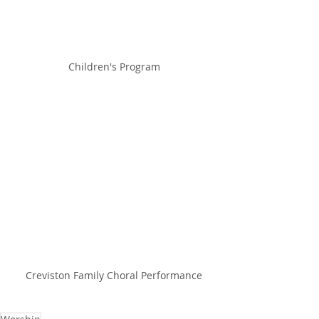
Children's Program
Creviston Family Choral Performance