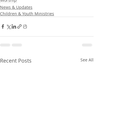
Worship
News & Updates
Children & Youth Ministries
Recent Posts
See All