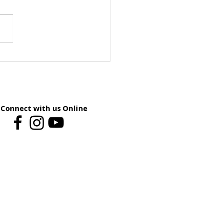
ay School Preview:
st 9 – You Have The
er
Connect with us Online