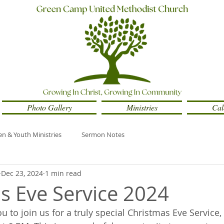
Photo Gallery
Ministries
Cal
en & Youth Ministries
Sermon Notes
Dec 23, 2024
1 min read
s Eve Service 2024
 to join us for a truly special Christmas Eve Service, 