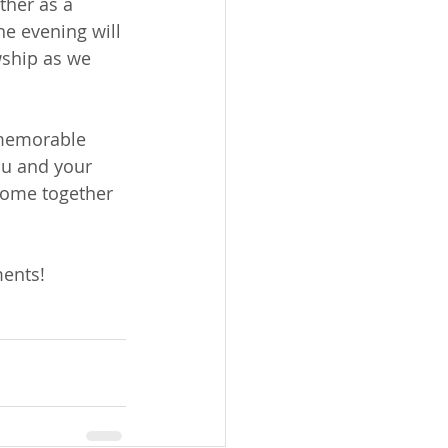
ther as a 
e evening will 
wship as we 
 memorable 
ou and your 
come together 
ments!