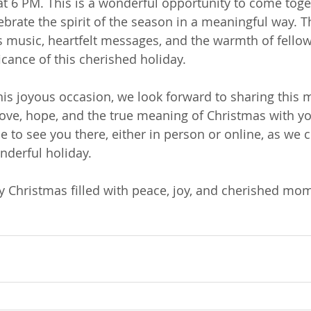
 6 PM. This is a wonderful opportunity to come toge
rate the spirit of the season in a meaningful way. Th
us music, heartfelt messages, and the warmth of fello
ficance of this cherished holiday.
his joyous occasion, we look forward to sharing this
 love, hope, and the true meaning of Christmas with y
 to see you there, either in person or online, as we 
nderful holiday.
 Christmas filled with peace, joy, and cherished mo