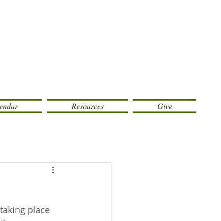
endar
Resources
Give
taking place 