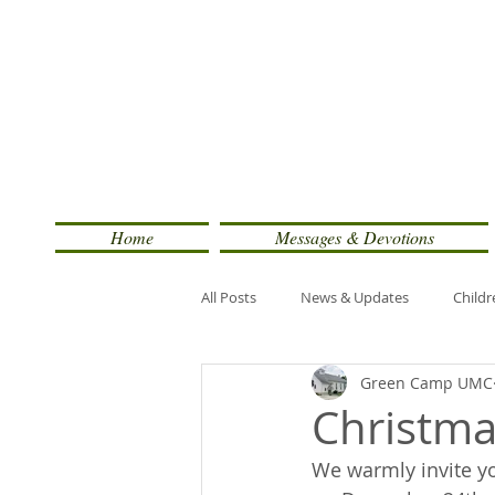
Home
Messages & Devotions
All Posts
News & Updates
Childr
Green Camp UMC
Christma
We warmly invite you