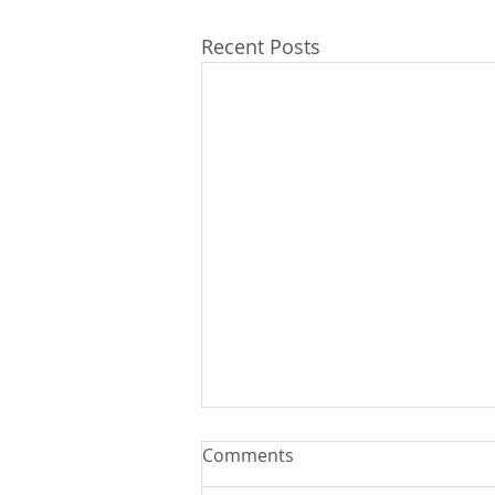
Recent Posts
Comments