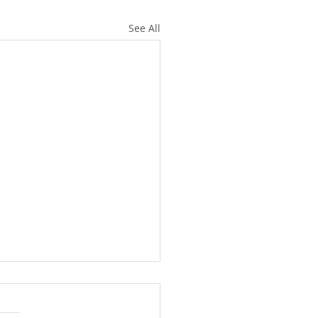
See All