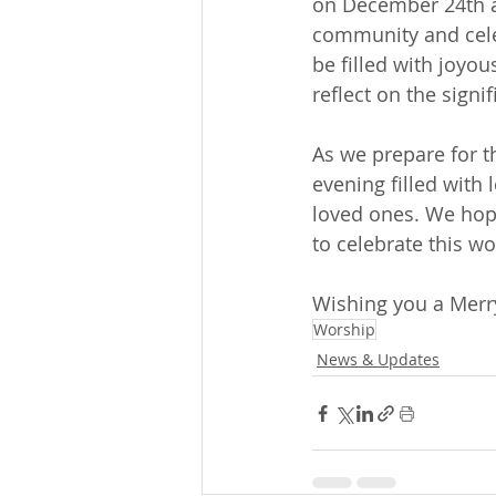
on December 24th at
community and celeb
be filled with joyo
reflect on the signi
As we prepare for t
evening filled with
loved ones. We hope
to celebrate this wo
Wishing you a Merry
Worship
News & Updates