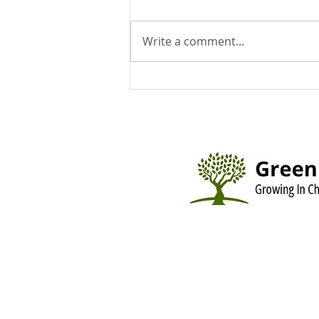
Write a comment...
You Can Run But You Can't
Hide - August 9, 2026