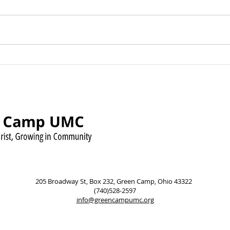
Green Camp UMC Raises
Sund
Over $500 for Timmy’s
Augu
Pennies for Shoes Mission
Pow
205 Broadway St, Box 232, Green Camp, Ohio 43322
(740)528-2597
info@greencampumc.org