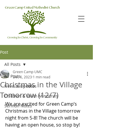
Post
All Posts
Green Camp UMC
All Posts
Dec 6, 2023
1 min read
Christmas in the Village
News & Updates
Tomorrow (12/7)
Children & Youth Ministries
We are excited for Green Camp’s 
Sermon Notes
Christmas in the Village tomorrow 
night from 5-8! The church will be 
having an open house, so stop by!  