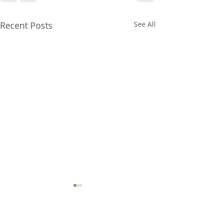
Recent Posts
See All