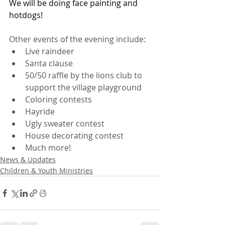
We will be doing face painting and 
hotdogs!
Other events of the evening include:
Live raindeer
Santa clause
50/50 raffle by the lions club to 
support the village playground
Coloring contests
Hayride
Ugly sweater contest
House decorating contest
Much more!
News & Updates
Children & Youth Ministries