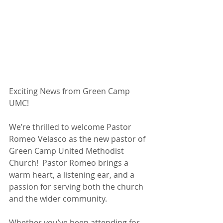
Exciting News from Green Camp 
UMC!
We’re thrilled to welcome Pastor 
Romeo Velasco as the new pastor of 
Green Camp United Methodist 
Church!  Pastor Romeo brings a 
warm heart, a listening ear, and a 
passion for serving both the church 
and the wider community.
Whether you’ve been attending for 