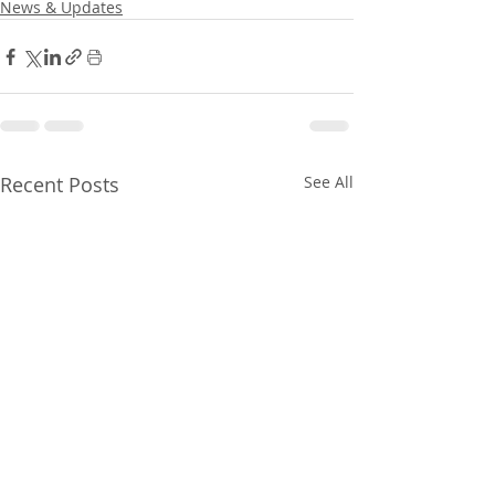
News & Updates
Recent Posts
See All