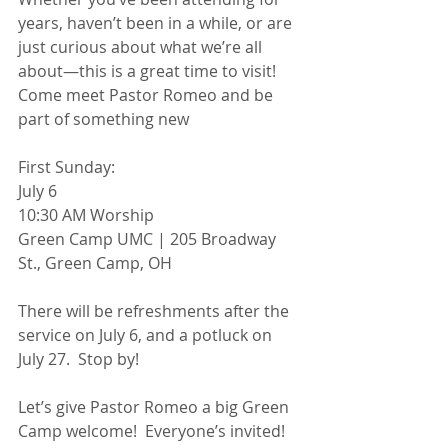
years, haven’t been in a while, or are 
just curious about what we’re all 
about—this is a great time to visit! 
Come meet Pastor Romeo and be 
part of something new
First Sunday:
July 6
10:30 AM Worship
Green Camp UMC | 205 Broadway 
St., Green Camp, OH
There will be refreshments after the 
service on July 6, and a potluck on 
July 27.  Stop by!
Let’s give Pastor Romeo a big Green 
Camp welcome!  Everyone’s invited!