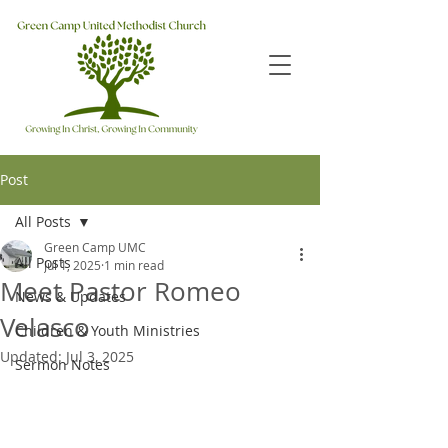
Post
All Posts
Green Camp UMC
All Posts
Jul 1, 2025
1 min read
Meet Pastor Romeo
News & Updates
Velasco
Children & Youth Ministries
Updated:
Jul 3, 2025
Sermon Notes