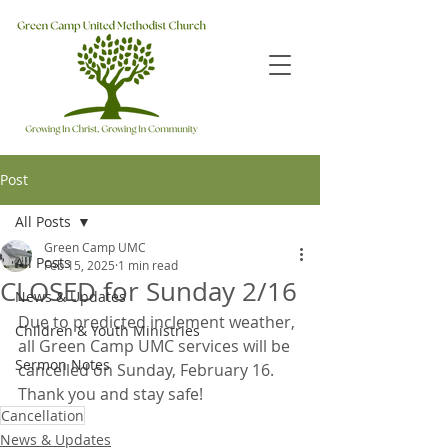
Post
All Posts
Green Camp UMC
All Posts
Feb 15, 2025
1 min read
CLOSED for Sunday 2/16
News & Updates
Due to predicted inclement weather, 
Children & Youth Ministries
all Green Camp UMC services will be 
Sermon Notes
cancelled on Sunday, February 16.  
Thank you and stay safe!
Cancellation
News & Updates