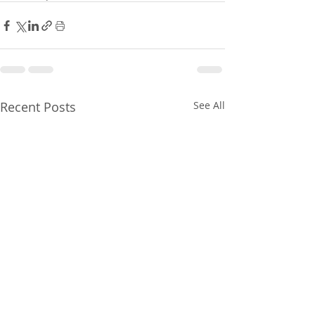
Recent Posts
See All