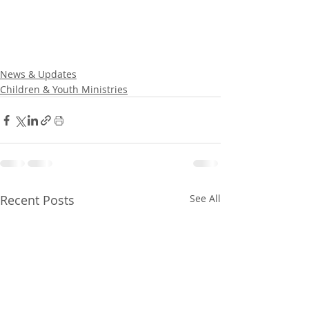
News & Updates
Children & Youth Ministries
Recent Posts
See All