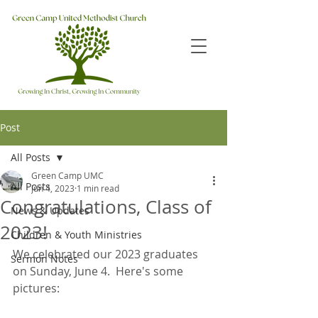
Post
All Posts
Green Camp UMC
All Posts
Jun 4, 2023
1 min read
Congratulations, Class of
News & Updates
2023!
Children & Youth Ministries
We celebrated our 2023 graduates 
Sermon Notes
on Sunday, June 4.  Here's some 
pictures: