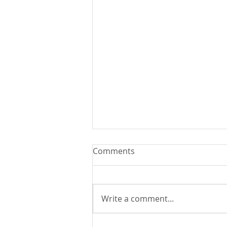
Comments
Write a comment...