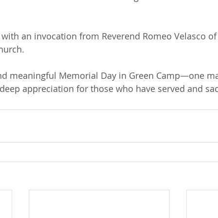
 with an invocation from Reverend Romeo Velasco o
hurch.
 and meaningful Memorial Day in Green Camp—one mar
eep appreciation for those who have served and sacr