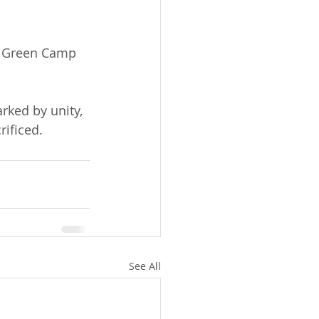
f Green Camp 
ked by unity, 
ificed.
See All