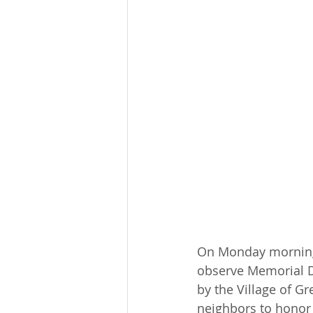
On Monday morning,
observe Memorial D
by the Village of Gr
neighbors to honor 