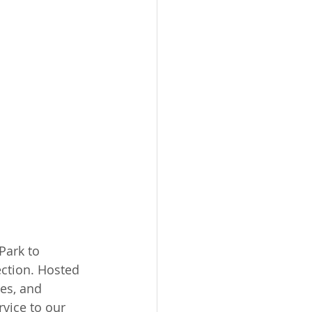
ark to 
ction. Hosted 
es, and 
vice to our 