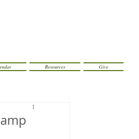
endar
Resources
Give
 Camp