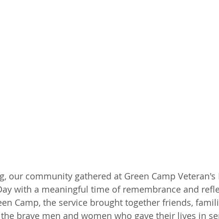
 our community gathered at Green Camp Veteran's P
ay with a meaningful time of remembrance and refle
een Camp, the service brought together friends, famili
the brave men and women who gave their lives in ser