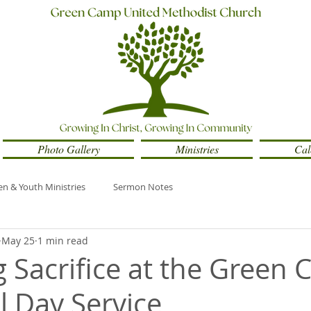
Photo Gallery
Ministries
Cal
en & Youth Ministries
Sermon Notes
May 25
1 min read
 Sacrifice at the Green
 Day Service