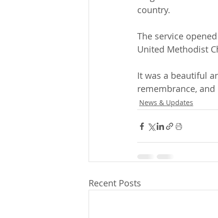
country.
The service opened
United Methodist C
It was a beautiful
remembrance, and d
News & Updates
Recent Posts