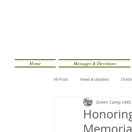
Home
Messages & Devotions
All Posts
News & Updates
Childr
Green Camp UMC
Honoring
Memorial