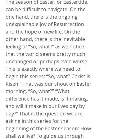
The season of Easter, or Eastertide, 
can be difficult to navigate. On the 
one hand, there is the ongoing 
unexplainable joy of Resurrection 
and the hope of new life. On the 
other hand, there is the inevitable 
feeling of “So, what?” as we notice 
that the world seems pretty much 
unchanged or perhaps even worse. 
This is exactly where we need to 
begin this series: “So, what? Christ is 
Risen!” That was our shout on Easter 
morning. “So, what?” “What 
difference has it made, is it making, 
and will it make in our lives day by 
day?” That is the question we are 
asking in this series for the 
beginning of the Easter season: How 
shall we live? To guide us through 