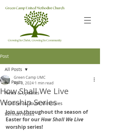
Post
All Posts
Green Camp UMC
All Posts
Apr 3, 2024
1 min read
How Shall We Live
News & Updates
Worship Series
Children & Youth Ministries
Join us throughout the season of 
Sermon Notes
Easter for our 
How Shall We Live 
worship series!