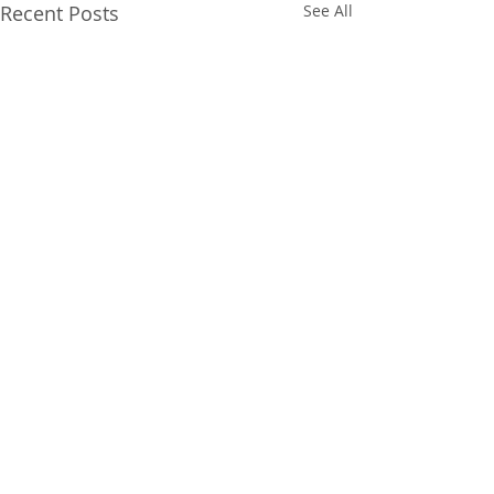
Recent Posts
See All
Comments