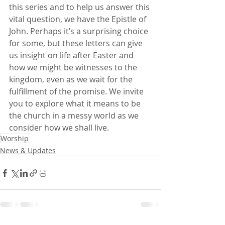
this series and to help us answer this 
vital question, we have the Epistle of 
John. Perhaps it’s a surprising choice 
for some, but these letters can give 
us insight on life after Easter and 
how we might be witnesses to the 
kingdom, even as we wait for the 
fulfillment of the promise. We invite 
you to explore what it means to be 
the church in a messy world as we 
consider how we shall live.
Worship
News & Updates