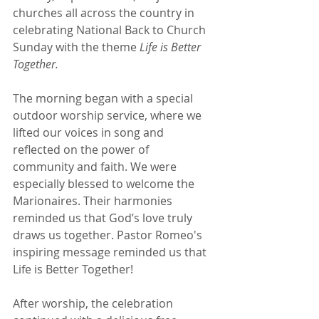
churches all across the country in 
celebrating National Back to Church 
Sunday with the theme 
Life is Better 
Together.
The morning began with a special 
outdoor worship service, where we 
lifted our voices in song and 
reflected on the power of 
community and faith. We were 
especially blessed to welcome the 
Marionaires. Their harmonies 
reminded us that God’s love truly 
draws us together. Pastor Romeo's 
inspiring message reminded us that 
Life is Better Together!
After worship, the celebration 