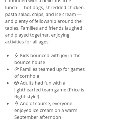
continued with a delicious free 
lunch — hot dogs, shredded chicken, 
pasta salad, chips, and ice cream — 
and plenty of fellowship around the 
tables. Families and friends laughed 
and played together, enjoying 
activities for all ages:
🎈 Kids bounced with joy in the 
bounce house
🥏 Families teamed up for games 
of cornhole
🎲 Adults had fun with a 
lighthearted team game (Price is 
Right style!)
🍦 And of course, everyone 
enjoyed ice cream on a warm 
September afternoon