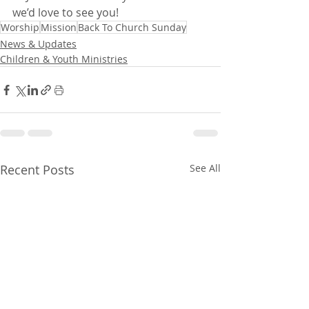
we’d love to see you!
Worship
Mission
Back To Church Sunday
News & Updates
Children & Youth Ministries
Recent Posts
See All