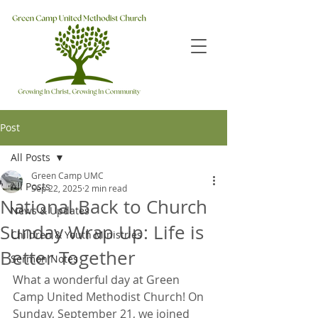
Post
All Posts
Green Camp UMC
All Posts
Sep 22, 2025
2 min read
National Back to Church
News & Updates
Sunday Wrap Up: Life is
Children & Youth Ministries
Better Together
Sermon Notes
What a wonderful day at Green 
Camp United Methodist Church! On 
Sunday, September 21, we joined 