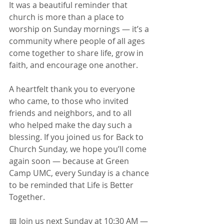
It was a beautiful reminder that 
church is more than a place to 
worship on Sunday mornings — it’s a 
community where people of all ages 
come together to share life, grow in 
faith, and encourage one another.
A heartfelt thank you to everyone 
who came, to those who invited 
friends and neighbors, and to all 
who helped make the day such a 
blessing. If you joined us for Back to 
Church Sunday, we hope you’ll come 
again soon — because at Green 
Camp UMC, every Sunday is a chance 
to be reminded that Life is Better 
Together.
📅 Join us next Sunday at 10:30 AM — 