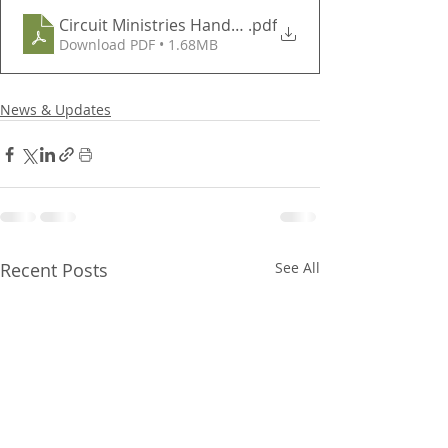
Circuit Ministries Handout
.pdf
Download PDF • 1.68MB
News & Updates
Recent Posts
See All