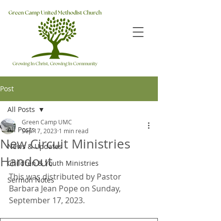
Post
All Posts
Green Camp UMC
All Posts
Sep 17, 2023
1 min read
New Circuit Ministries
News & Updates
Handout
Children & Youth Ministries
This was distributed by Pastor 
Sermon Notes
Barbara Jean Pope on Sunday, 
September 17, 2023.