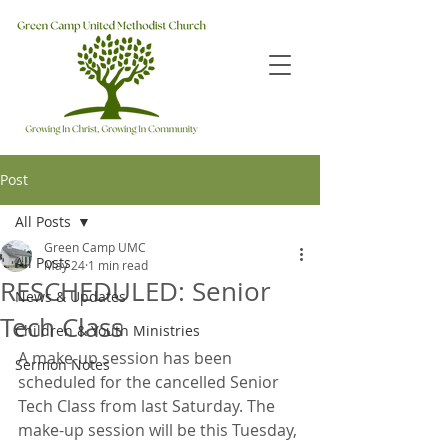
Post
All Posts
Green Camp UMC
All Posts
May 24
1 min read
RESCHEDULED: Senior
News & Updates
Tech Class
Children & Youth Ministries
A make-up session has been 
Sermon Notes
scheduled for the cancelled Senior 
Tech Class from last Saturday. The 
make-up session will be this Tuesday, 