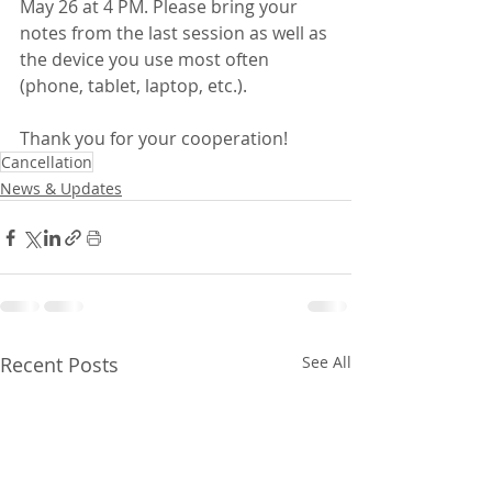
May 26 at 4 PM. Please bring your 
notes from the last session as well as 
the device you use most often 
(phone, tablet, laptop, etc.).
Thank you for your cooperation!
Cancellation
News & Updates
Recent Posts
See All