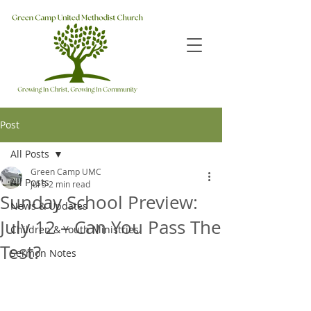
Post
All Posts
Green Camp UMC
All Posts
Jul 5
2 min read
Sunday School Preview:
News & Updates
July 12 – Can You Pass The
Children & Youth Ministries
Test?
Sermon Notes