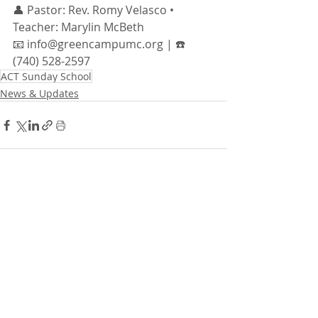
👤 Pastor: Rev. Romy Velasco • 
Teacher: Marylin McBeth
📧 info@greencampumc.org | ☎️ 
(740) 528-2597
ACT Sunday School
News & Updates
Recent Posts
See All