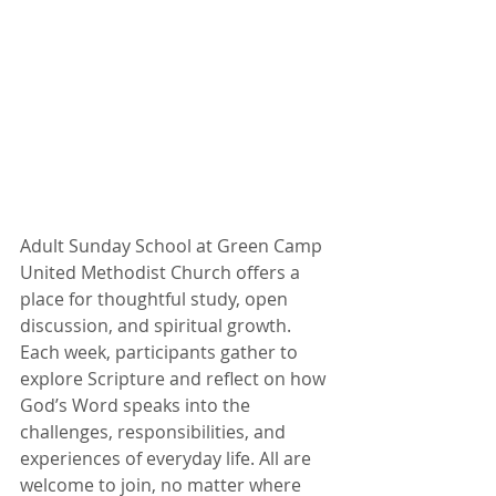
Adult Sunday School at Green Camp 
United Methodist Church offers a 
place for thoughtful study, open 
discussion, and spiritual growth. 
Each week, participants gather to 
explore Scripture and reflect on how 
God’s Word speaks into the 
challenges, responsibilities, and 
experiences of everyday life. All are 
welcome to join, no matter where 