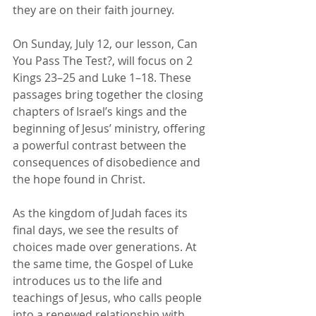
they are on their faith journey.
On Sunday, July 12, our lesson, Can 
You Pass The Test?, will focus on 2 
Kings 23–25 and Luke 1–18. These 
passages bring together the closing 
chapters of Israel’s kings and the 
beginning of Jesus’ ministry, offering 
a powerful contrast between the 
consequences of disobedience and 
the hope found in Christ.
As the kingdom of Judah faces its 
final days, we see the results of 
choices made over generations. At 
the same time, the Gospel of Luke 
introduces us to the life and 
teachings of Jesus, who calls people 
into a renewed relationship with 