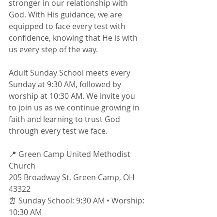
stronger in our relationship with 
God. With His guidance, we are 
equipped to face every test with 
confidence, knowing that He is with 
us every step of the way.
Adult Sunday School meets every 
Sunday at 9:30 AM, followed by 
worship at 10:30 AM. We invite you 
to join us as we continue growing in 
faith and learning to trust God 
through every test we face.
📍 Green Camp United Methodist 
Church
205 Broadway St, Green Camp, OH 
43322
⏰ Sunday School: 9:30 AM • Worship: 
10:30 AM