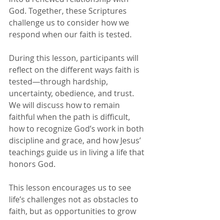
God. Together, these Scriptures 
challenge us to consider how we 
respond when our faith is tested.
During this lesson, participants will 
reflect on the different ways faith is 
tested—through hardship, 
uncertainty, obedience, and trust. 
We will discuss how to remain 
faithful when the path is difficult, 
how to recognize God’s work in both 
discipline and grace, and how Jesus’ 
teachings guide us in living a life that 
honors God.
This lesson encourages us to see 
life’s challenges not as obstacles to 
faith, but as opportunities to grow 