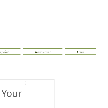
endar
Resources
Give
 Your