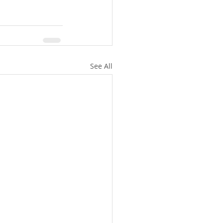
See All