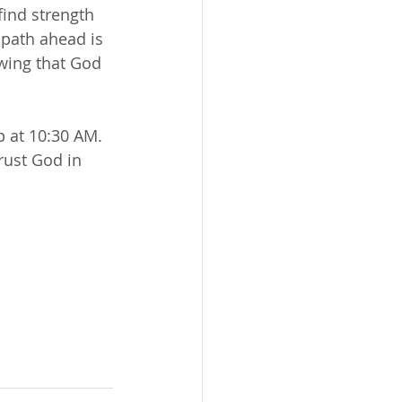
find strength 
path ahead is 
wing that God 
 at 10:30 AM. 
rust God in 