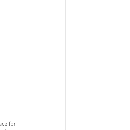
ce for 