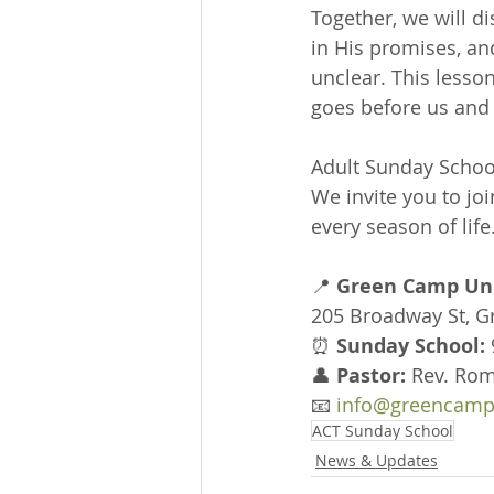
Together, we will d
in His promises, a
unclear. This lesso
goes before us and 
Adult Sunday School
We invite you to joi
every season of life
📍 
Green Camp Uni
205 Broadway St, 
⏰ 
Sunday School:
👤 
Pastor:
 Rev. Rom
📧 
info@greencamp
ACT Sunday School
News & Updates