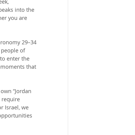
eek, 
peaks into the 
her you are 
teronomy 29–34 
 people of 
to enter the 
th moments that 
r own “Jordan 
 require 
r Israel, we 
opportunities 