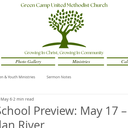
Photo Gallery
Ministries
Cal
en & Youth Ministries
Sermon Notes
May 6
2 min read
chool Preview: May 17 –
an River