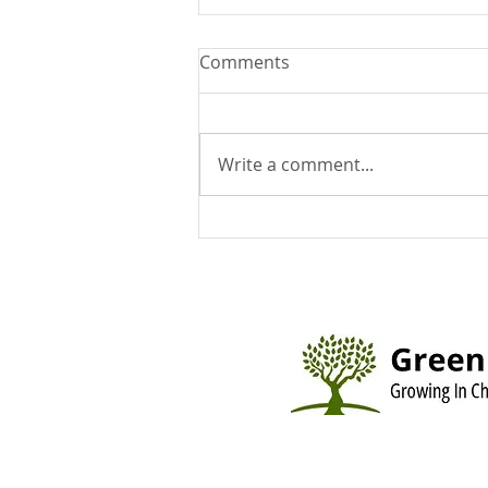
Comments
Write a comment...
You Can Run But You Can't
Hide - August 9, 2026