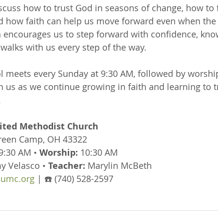
iscuss how to trust God in seasons of change, how to 
nd how faith can help us move forward even when the 
n encourages us to step forward with confidence, kno
walks with us every step of the way.
 meets every Sunday at 9:30 AM, followed by worship
n us as we continue growing in faith and learning to t
.
ted Methodist Church
Green Camp, OH 43322
 9:30 AM • 
Worship:
 10:30 AM
y Velasco • 
Teacher:
 Marylin McBeth
umc.org
 | ☎️ (740) 528-2597