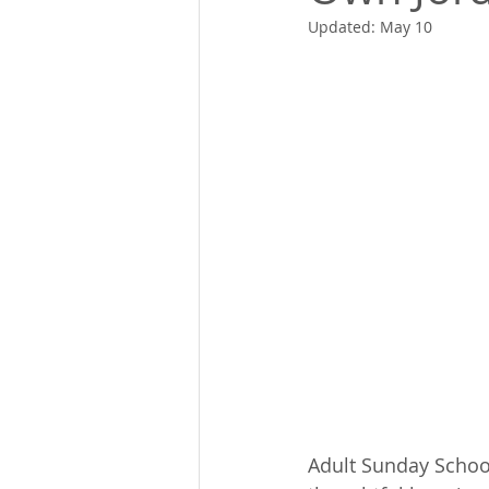
Updated:
May 10
Adult Sunday Schoo