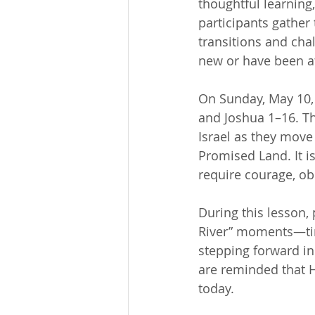
thoughtful learning
participants gather
transitions and chal
new or have been at
On Sunday, May 10, 
and Joshua 1–16. Th
Israel as they move
Promised Land. It is
require courage, ob
During this lesson, 
River” moments—time
stepping forward in 
are reminded that H
today.