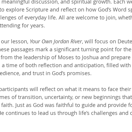
, meaningful discussion, and spiritual growth. Each w
 to explore Scripture and reflect on how God’s Word s
lenges of everyday life. All are welcome to join, whet
tending for years.
our lesson, 
Your Own Jordan River
, will focus on Deu
ese passages mark a significant turning point for the
 from the leadership of Moses to Joshua and prepare 
 a time of both reflection and anticipation, filled wi
edience, and trust in God’s promises.
participants will reflect on what it means to face thei
s of transition, uncertainty, or new beginnings that
faith. Just as God was faithful to guide and provide fo
e continues to lead us through life’s challenges and 