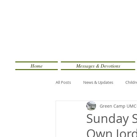
Home
Messages & Devotions
All Posts
News & Updates
Childr
Green Camp UMC
Sunday S
Own Jord