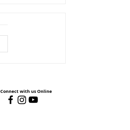
ay School Preview:
st 9 – You Have The
er
Connect with us Online