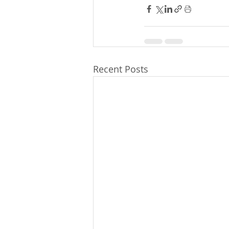
Recent Posts