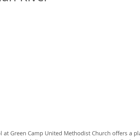
l at Green Camp United Methodist Church offers a pla