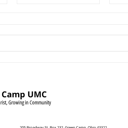
Green Camp UMC Raises
Sund
Over $500 for Timmy’s
Augu
Pennies for Shoes Mission
Pow
205 Broadway St, Box 232, Green Camp, Ohio 43322