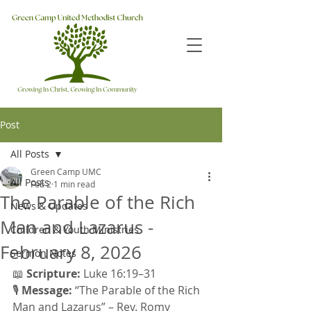
Post
All Posts
Green Camp UMC
All Posts
Feb 2
1 min read
The Parable of the Rich
News & Updates
Man and Lazarus -
Children & Youth Ministries
February 8, 2026
Sermon Notes
📖 
Scripture:
 Luke 16:19–31 
🎙 
Message:
 “The Parable of the Rich 
Man and Lazarus” – Rev. Romy 