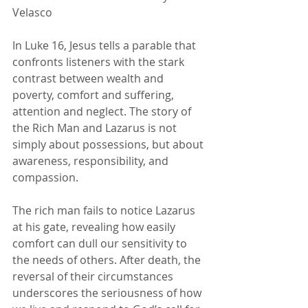
Velasco 
In Luke 16, Jesus tells a parable that 
confronts listeners with the stark 
contrast between wealth and 
poverty, comfort and suffering, 
attention and neglect. The story of 
the Rich Man and Lazarus is not 
simply about possessions, but about 
awareness, responsibility, and 
compassion.
The rich man fails to notice Lazarus 
at his gate, revealing how easily 
comfort can dull our sensitivity to 
the needs of others. After death, the 
reversal of their circumstances 
underscores the seriousness of how 