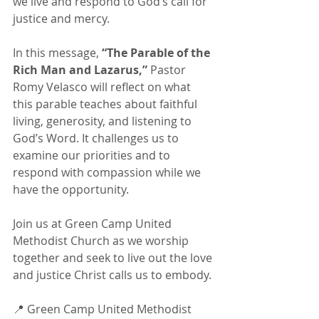
we live and respond to God’s call for 
justice and mercy.
In this message, 
“The Parable of the 
Rich Man and Lazarus,”
 Pastor 
Romy Velasco will reflect on what 
this parable teaches about faithful 
living, generosity, and listening to 
God’s Word. It challenges us to 
examine our priorities and to 
respond with compassion while we 
have the opportunity.
Join us at Green Camp United 
Methodist Church as we worship 
together and seek to live out the love 
and justice Christ calls us to embody.
📍 Green Camp United Methodist 