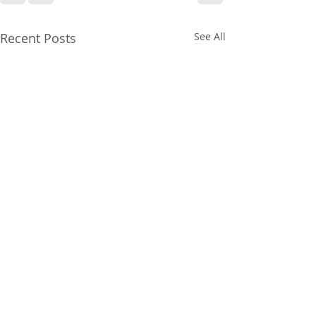
Recent Posts
See All