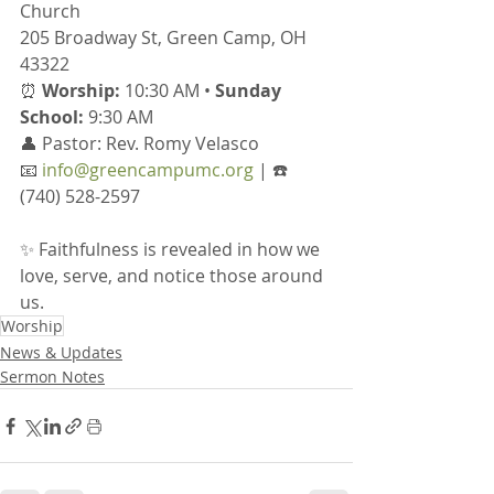
Church
205 Broadway St, Green Camp, OH 
43322
⏰ 
Worship:
 10:30 AM • 
Sunday 
School:
 9:30 AM
👤 Pastor: Rev. Romy Velasco
📧 
info@greencampumc.org
 | ☎️ 
(740) 528-2597
✨ Faithfulness is revealed in how we 
love, serve, and notice those around 
us.
Worship
News & Updates
Sermon Notes