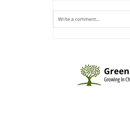
Write a comment...
You Can Run But You Can't
Hide - August 9, 2026