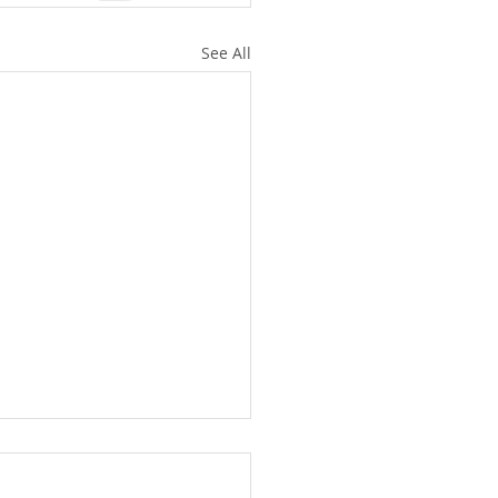
See All