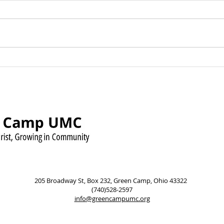
Green Camp UMC Raises
Sund
Over $500 for Timmy’s
Augu
Pennies for Shoes Mission
Pow
205 Broadway St, Box 232, Green Camp, Ohio 43322
(740)528-2597
info@greencampumc.org