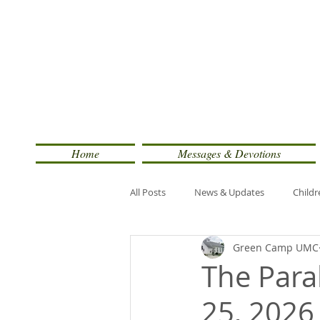
Home
Messages & Devotions
All Posts
News & Updates
Childr
Green Camp UMC
The Parab
25, 2026