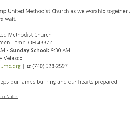
mp United Methodist Church as we worship together a
e wait.
ted Methodist Church
Green Camp, OH 43322
AM • 
Sunday School:
 9:30 AM
y Velasco
umc.org
 | ☎️ (740) 528-2597
 keeps our lamps burning and our hearts prepared.
on Notes