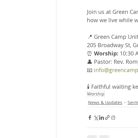
Join us at Green Ca
how we live while w
📍 Green Camp Uni
205 Broadway St, 
⏰ 
Worship:
 10:30 
👤 Pastor: Rev. Rom
📧 
info@greencamp
🕯 Faithful waiting
Worship
News & Updates
Serm