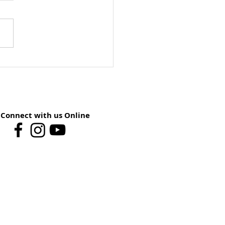
ay School Preview:
st 9 – You Have The
er
Connect with us Online