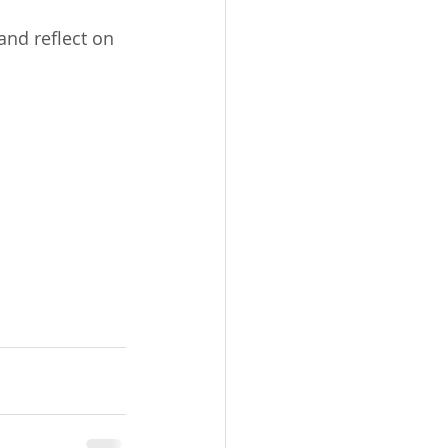
nd reflect on 