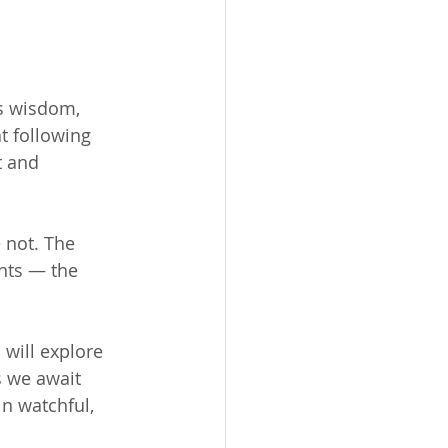
es wisdom, 
t following 
t and 
 not. The 
nts — the 
will explore 
s we await 
n watchful, 