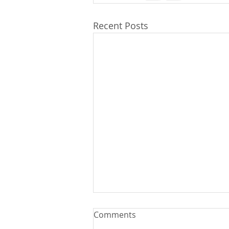
Recent Posts
Comments