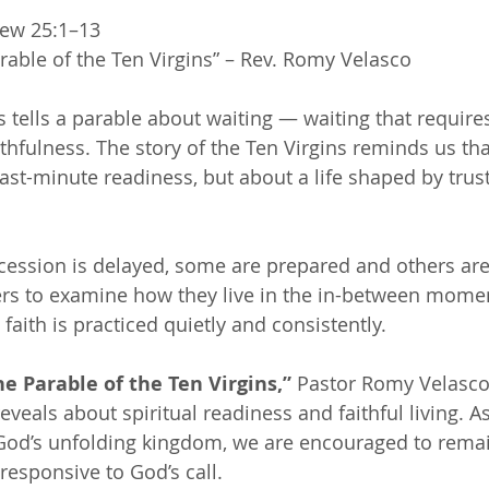
ew 25:1–13 
rable of the Ten Virgins” – Rev. Romy Velasco 
s tells a parable about waiting — waiting that requir
thfulness. The story of the Ten Virgins reminds us tha
last-minute readiness, but about a life shaped by trus
ession is delayed, some are prepared and others are
ners to examine how they live in the in-between mome
aith is practiced quietly and consistently.
he Parable of the Ten Virgins,”
 Pastor Romy Velasco 
eveals about spiritual readiness and faithful living. A
 God’s unfolding kingdom, we are encouraged to remai
 responsive to God’s call.