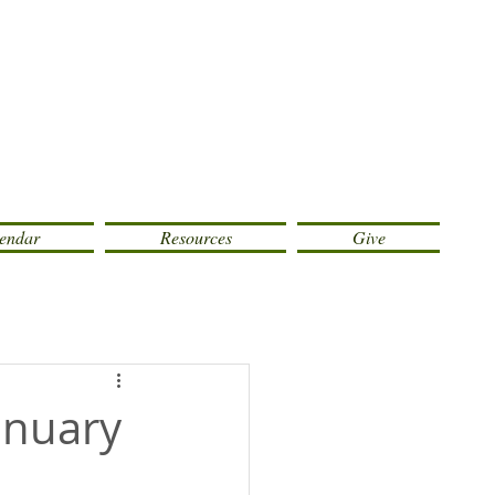
endar
Resources
Give
January