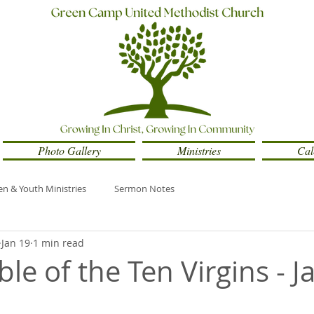
Photo Gallery
Ministries
Cal
en & Youth Ministries
Sermon Notes
Jan 19
1 min read
le of the Ten Virgins - 