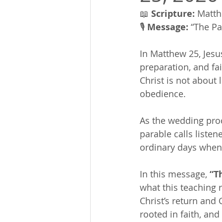
📖 
Scripture:
 Matth
🎙 
Message:
 “The Pa
In Matthew 25, Jesu
preparation, and fai
Christ is not about 
obedience.
As the wedding proc
parable calls liste
ordinary days when f
In this message, 
“T
what this teaching r
Christ’s return and
rooted in faith, and