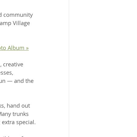
nd community 
Camp Village 
oto Album »
 creative 
sses, 
fun — and the 
s, hand out 
Many trunks 
extra special.