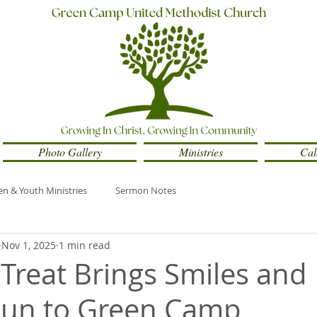
Photo Gallery
Ministries
Cal
en & Youth Ministries
Sermon Notes
Nov 1, 2025
1 min read
 Treat Brings Smiles and
Fun to Green Camp