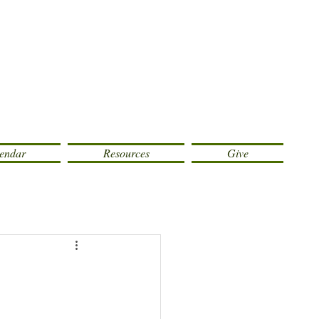
endar
Resources
Give