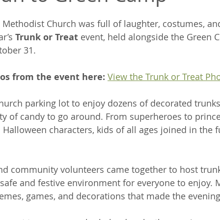
Methodist Church was full of laughter, costumes, a
ar’s 
Trunk or Treat
 event, held alongside the Green 
tober 31.
tos from the event here:
View the Trunk or Treat Ph
church parking lot to enjoy dozens of decorated trunks,
y of candy to go around. From superheroes to prince
 Halloween characters, kids of all ages joined in the 
 community volunteers came together to host trunk
a safe and festive environment for everyone to enjoy. 
hemes, games, and decorations that made the evening 