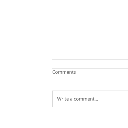
Comments
Write a comment...
You Can Run But You Can't
Hide - August 9, 2026