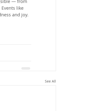
sible — from 
Events like 
dness and joy.
See All