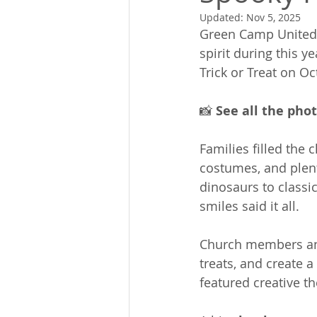
Updated:
Nov 5, 2025
Green Camp United 
spirit during this ye
Trick or Treat on Oc
📸 
See all the pho
Families filled the 
costumes, and plent
dinosaurs to classic
smiles said it all.
Church members and
treats, and create 
featured creative t