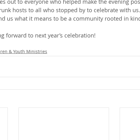
es out to everyone who helped make the evening pos
unk hosts to all who stopped by to celebrate with us. 
nd us what it means to be a community rooted in kin
g forward to next year’s celebration!
dren & Youth Ministries