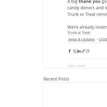
A big 
thank you
 go
candy donors and tr
Trunk or Treat remi
We’re already lookin
Trunk or Treat
News & Updates
Chil
Recent Posts