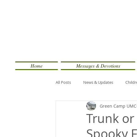
Home
Messages & Devotions
All Posts
News & Updates
Childr
Green Camp UMC
Trunk or
Spooky 