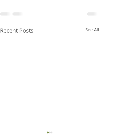
Recent Posts
See All