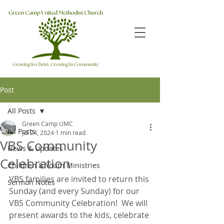
Post
All Posts
Green Camp UMC
All Posts
Jul 24, 2024
1 min read
VBS Community
News & Updates
Celebration
Children & Youth Ministries
VBS families are invited to return this 
Sermon Notes
Sunday (and every Sunday) for our 
VBS Community Celebration!  We will 
present awards to the kids, celebrate 