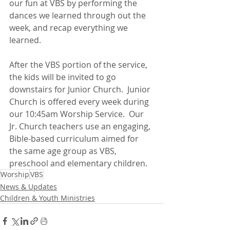
our fun at VBS by performing the 
dances we learned through out the 
week, and recap everything we 
learned.
After the VBS portion of the service, 
the kids will be invited to go 
downstairs for Junior Church.  Junior 
Church is offered every week during 
our 10:45am Worship Service.  Our 
Jr. Church teachers use an engaging, 
Bible-based curriculum aimed for 
the same age group as VBS, 
preschool and elementary children.
Worship
VBS
News & Updates
Children & Youth Ministries