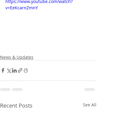
https://www.youtube.com/watch?
v=EeKcarnZmnY
News & Updates
Recent Posts
See All