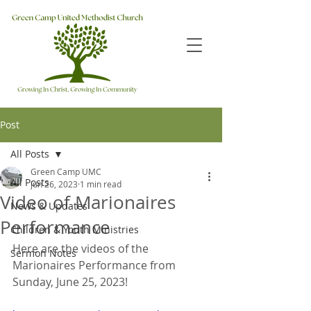
Post
All Posts
Green Camp UMC
All Posts
Jun 26, 2023
1 min read
Video of Marionaires
News & Updates
Performance
Children & Youth Ministries
Here are the videos of the 
Sermon Notes
Marionaires Performance from 
Sunday, June 25, 2023!