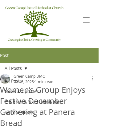
Post
All Posts
Green Camp UMC
All Posts
Dec 6, 2025
1 min read
Women’s Group Enjoys
News & Updates
Festive December
Children & Youth Ministries
Gathering at Panera
Sermon Notes
Bread