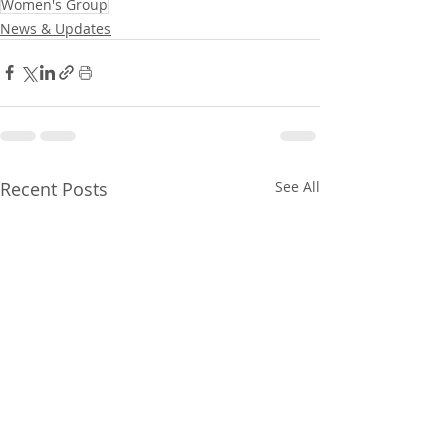
Women's Group
News & Updates
Recent Posts
See All