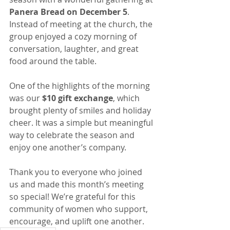
Panera Bread on December 5
. 
Instead of meeting at the church, the 
group enjoyed a cozy morning of 
conversation, laughter, and great 
food around the table.
One of the highlights of the morning 
was our 
$10 gift exchange
, which 
brought plenty of smiles and holiday 
cheer. It was a simple but meaningful 
way to celebrate the season and 
enjoy one another’s company.
Thank you to everyone who joined 
us and made this month’s meeting 
so special! We’re grateful for this 
community of women who support, 
encourage, and uplift one another.