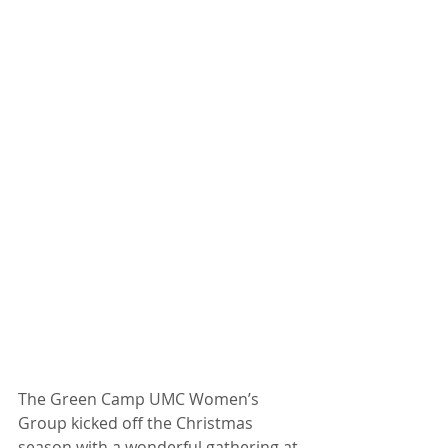
The Green Camp UMC Women’s 
Group kicked off the Christmas 
season with a wonderful gathering at 