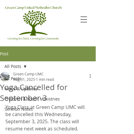
Post
All Posts
Green Camp UMC
All Posts
Aug 31, 2025
1 min read
Yoga Cancelled for
News & Updates
September 3
Children & Youth Ministries
Yoga Class at Green Camp UMC will 
Sermon Notes
be cancelled this Wednesday, 
September 3, 2025. The class will 
resume next week as scheduled. 