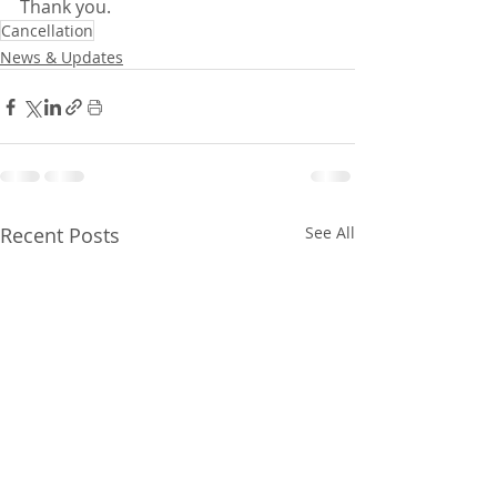
Thank you.
Cancellation
News & Updates
Recent Posts
See All