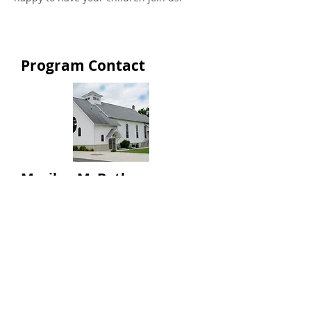
Program Contact
Marilyn McBeth
Teacher
info@greencampumc.org