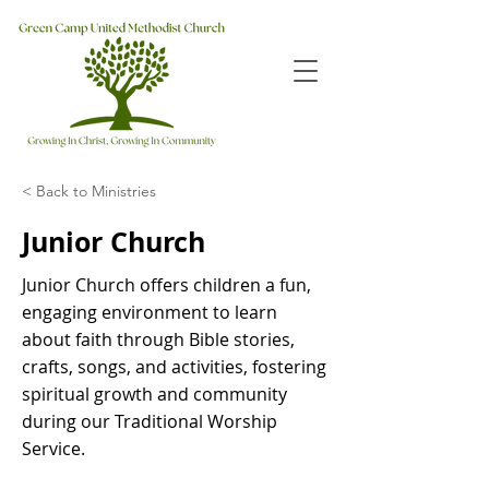
< Back to Ministries
Junior Church
Junior Church offers children a fun,
engaging environment to learn
about faith through Bible stories,
crafts, songs, and activities, fostering
spiritual growth and community
during our Traditional Worship
Service.