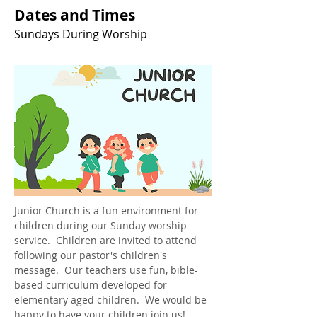
Dates and Times
Sundays During Worship
Junior Church is a fun environment for 
children during our Sunday worship 
service.  Children are invited to attend 
following our pastor's children's 
message.  Our teachers use fun, bible-
based curriculum developed for 
elementary aged children.  We would be 
happy to have your children join us!