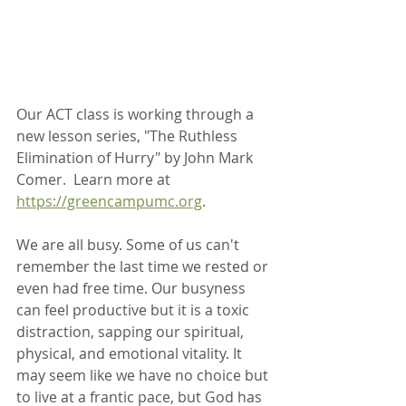
Our ACT class is working through a 
new lesson series, "The Ruthless 
Elimination of Hurry" by John Mark 
Comer.  Learn more at 
https://greencampumc.org
.
We are all busy. Some of us can't 
remember the last time we rested or 
even had free time. Our busyness 
can feel productive but it is a toxic 
distraction, sapping our spiritual, 
physical, and emotional vitality. It 
may seem like we have no choice but 
to live at a frantic pace, but God has 