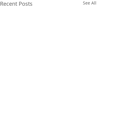
Recent Posts
See All
Comments