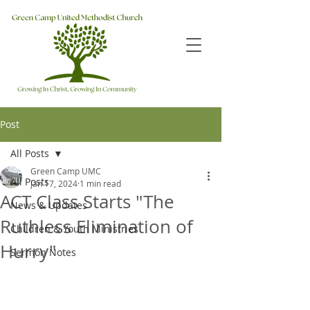
Post
All Posts
Green Camp UMC
All Posts
Jan 17, 2024
1 min read
ACT Class Starts "The
News & Updates
Ruthless Elimination of
Children & Youth Ministries
Hurry"
Sermon Notes