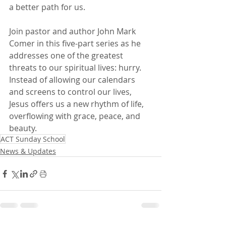
a better path for us.
Join pastor and author John Mark 
Comer in this five-part series as he 
addresses one of the greatest 
threats to our spiritual lives: hurry. 
Instead of allowing our calendars 
and screens to control our lives, 
Jesus offers us a new rhythm of life, 
overflowing with grace, peace, and 
beauty.
ACT Sunday School
News & Updates