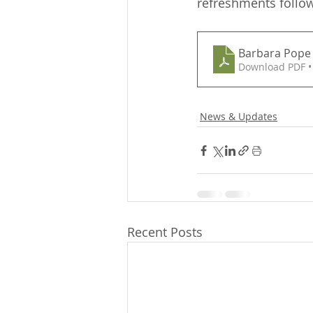
refreshments follow
Barbara Pope 
Download PDF •
News & Updates
Recent Posts