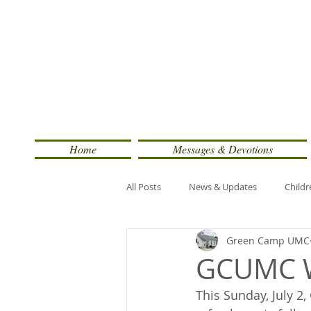
Home
Messages & Devotions
All Posts
News & Updates
Childr
Green Camp UMC
GCUMC W
This Sunday, July 2