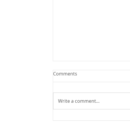
Comments
Write a comment...
You Can Run But You Can't
Hide - August 9, 2026