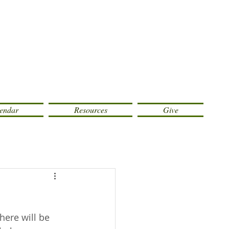
endar
Resources
Give
ere will be 