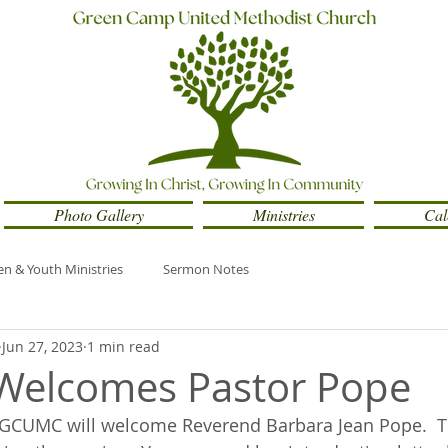
Photo Gallery
Ministries
Cal
en & Youth Ministries
Sermon Notes
Jun 27, 2023
1 min read
elcomes Pastor Pope
, GCUMC will welcome Reverend Barbara Jean Pope.  Th