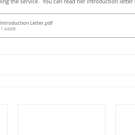
ing the service.  You can read her introduction letter
Introduction Letter
.pdf
 1.44MB