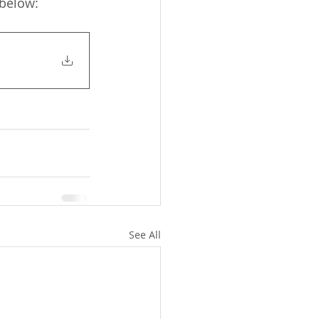
 below:
See All