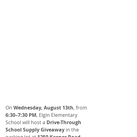
On 
Wednesday, August 13th
, from 
6:30–7:30 PM
, Elgin Elementary 
School will host a 
Drive-Through 
School Supply Giveaway
 in the 
parking lot at 
1250 Keener Road
. 