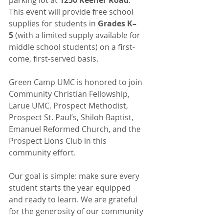
This event will provide free school 
supplies for students in 
Grades K–
5
 (with a limited supply available for 
middle school students) on a first-
come, first-served basis.
Green Camp UMC is honored to join 
Community Christian Fellowship, 
Larue UMC, Prospect Methodist, 
Prospect St. Paul’s, Shiloh Baptist, 
Emanuel Reformed Church, and the 
Prospect Lions Club in this 
community effort.
Our goal is simple: make sure every 
student starts the year equipped 
and ready to learn. We are grateful 
for the generosity of our community 