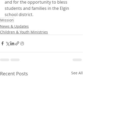
and for the opportunity to bless 
students and families in the Elgin 
school district.
Mission
News & Updates
Children & Youth Ministries
Recent Posts
See All