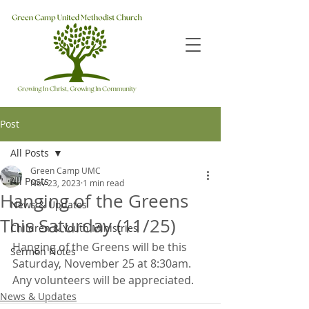
Post
All Posts
Green Camp UMC
All Posts
Nov 23, 2023
1 min read
Hanging of the Greens
News & Updates
This Saturday (11/25)
Children & Youth Ministries
Hanging of the Greens will be this 
Sermon Notes
Saturday, November 25 at 8:30am.  
Any volunteers will be appreciated.
News & Updates