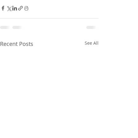
Recent Posts
See All