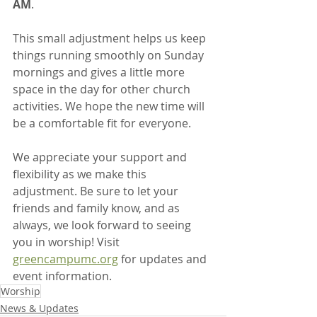
AM
.
This small adjustment helps us keep 
things running smoothly on Sunday 
mornings and gives a little more 
space in the day for other church 
activities. We hope the new time will 
be a comfortable fit for everyone.
We appreciate your support and 
flexibility as we make this 
adjustment. Be sure to let your 
friends and family know, and as 
always, we look forward to seeing 
you in worship! Visit 
greencampumc.org
 for updates and 
event information.
Worship
News & Updates