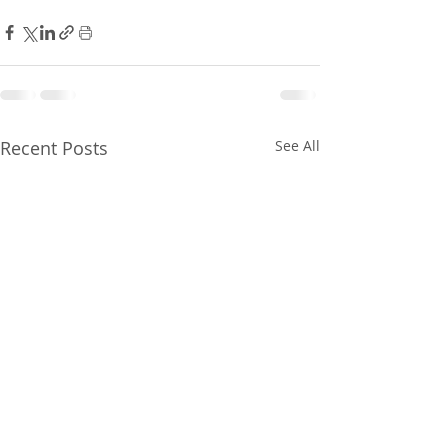
Recent Posts
See All