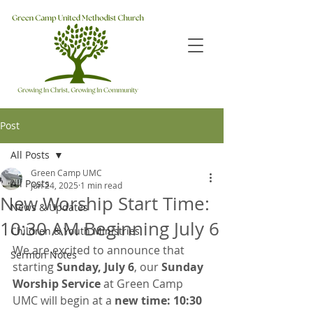
Post
All Posts
Green Camp UMC
All Posts
Jun 24, 2025
1 min read
New Worship Start Time:
News & Updates
10:30 AM Beginning July 6
Children & Youth Ministries
We are excited to announce that 
Sermon Notes
starting 
Sunday, July 6
, our 
Sunday 
Worship Service
 at Green Camp 
UMC will begin at a 
new time: 10:30 