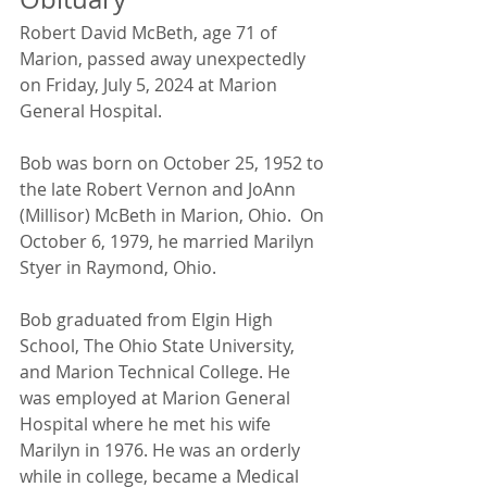
Robert David McBeth, age 71 of 
Marion, passed away unexpectedly 
on Friday, July 5, 2024 at Marion 
General Hospital.
Bob was born on October 25, 1952 to 
the late Robert Vernon and JoAnn 
(Millisor) McBeth in Marion, Ohio.  On 
October 6, 1979, he married Marilyn 
Styer in Raymond, Ohio.
Bob graduated from Elgin High 
School, The Ohio State University, 
and Marion Technical College. He 
was employed at Marion General 
Hospital where he met his wife 
Marilyn in 1976. He was an orderly 
while in college, became a Medical 