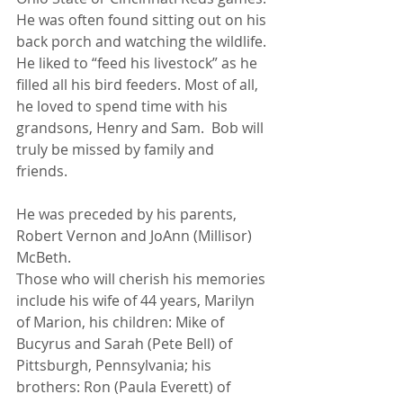
He was often found sitting out on his 
back porch and watching the wildlife. 
He liked to “feed his livestock” as he 
filled all his bird feeders. Most of all, 
he loved to spend time with his 
grandsons, Henry and Sam.  Bob will 
truly be missed by family and 
friends. 
He was preceded by his parents, 
Robert Vernon and JoAnn (Millisor) 
McBeth.
Those who will cherish his memories 
include his wife of 44 years, Marilyn 
of Marion, his children: Mike of 
Bucyrus and Sarah (Pete Bell) of 
Pittsburgh, Pennsylvania; his 
brothers: Ron (Paula Everett) of 