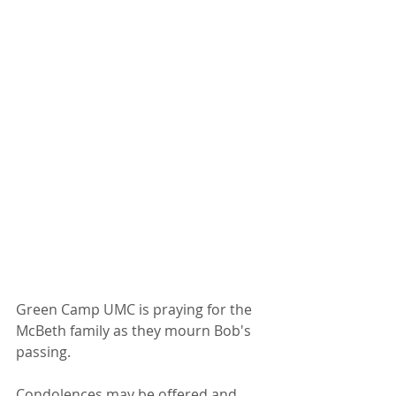
Green Camp UMC is praying for the 
McBeth family as they mourn Bob's 
passing.
Condolences may be offered and 