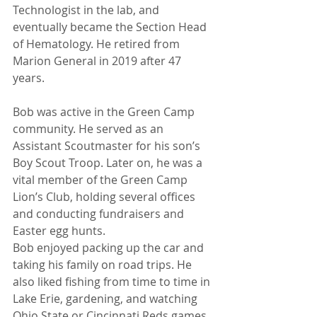
Technologist in the lab, and 
eventually became the Section Head 
of Hematology. He retired from 
Marion General in 2019 after 47 
years. 
Bob was active in the Green Camp 
community. He served as an 
Assistant Scoutmaster for his son’s 
Boy Scout Troop. Later on, he was a 
vital member of the Green Camp 
Lion’s Club, holding several offices 
and conducting fundraisers and 
Easter egg hunts.  
Bob enjoyed packing up the car and 
taking his family on road trips. He 
also liked fishing from time to time in 
Lake Erie, gardening, and watching 
Ohio State or Cincinnati Reds games. 