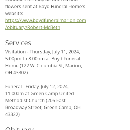
flowers sent at Boyd Funeral Home's 
website: 
https://www.boydfuneralmarion.com
/obituary/Robert-McBeth
.
Services
Visitation - Thursday, July 11, 2024, 
5:00pm to 8:00pm at Boyd Funeral 
Home (122 W. Columbia St, Marion, 
OH 43302)
Funeral - Friday, July 12, 2024, 
11:00am at Green Camp United 
Methodist Church (205 East 
Broadway Street, Green Camp, OH 
43322)
Obituary