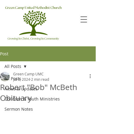
Post
All Posts
Green Camp UMC
All Posts
Jul 9, 2024
2 min read
Robert "Bob" McBeth
News & Updates
Obituary
Children & Youth Ministries
Sermon Notes