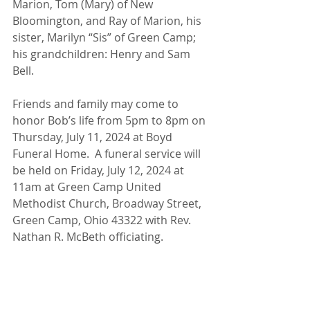
Marion, Tom (Mary) of New 
Bloomington, and Ray of Marion, his 
sister, Marilyn “Sis” of Green Camp; 
his grandchildren: Henry and Sam 
Bell.
Friends and family may come to 
honor Bob’s life from 5pm to 8pm on 
Thursday, July 11, 2024 at Boyd 
Funeral Home.  A funeral service will 
be held on Friday, July 12, 2024 at 
11am at Green Camp United 
Methodist Church, Broadway Street, 
Green Camp, Ohio 43322 with Rev. 
Nathan R. McBeth officiating.  
Donations may be given in Bob’s 
memory to: Green Camp Lion’s Club, 
P.O. Box 5, Green Camp, Ohio 43322.  
The Boyd Funeral Home is honored 