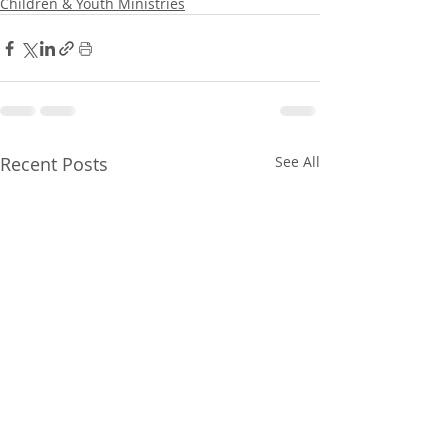
Children & Youth Ministries
Recent Posts
See All