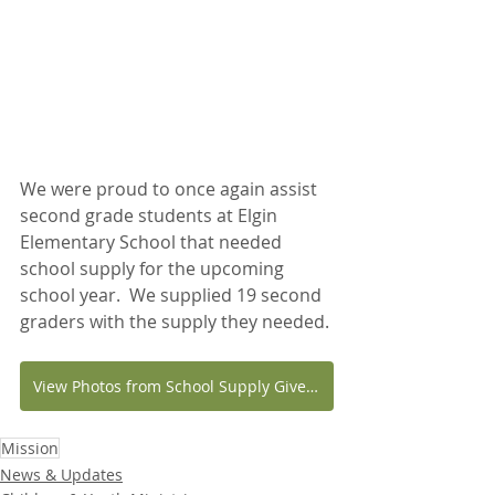
We were proud to once again assist 
second grade students at Elgin 
Elementary School that needed 
school supply for the upcoming 
school year.  We supplied 19 second 
graders with the supply they needed.
View Photos from School Supply Giveaway
Mission
News & Updates