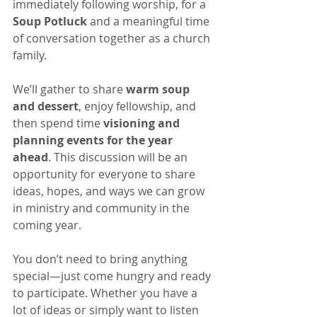
immediately following worship, for a 
Soup Potluck
 and a meaningful time 
of conversation together as a church 
family.
We’ll gather to share 
warm soup 
and dessert
, enjoy fellowship, and 
then spend time 
visioning and 
planning events for the year 
ahead
. This discussion will be an 
opportunity for everyone to share 
ideas, hopes, and ways we can grow 
in ministry and community in the 
coming year.
You don’t need to bring anything 
special—just come hungry and ready 
to participate. Whether you have a 
lot of ideas or simply want to listen 