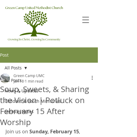
Post
All Posts
Green Camp UMC
All Posts
Jan 18
1 min read
Soup, Sweets, & Sharing
News & Updates
the Vision | Potluck on
Children & Youth Ministries
February 15 After
Sermon Notes
Worship
Join us on 
Sunday, February 15
, 