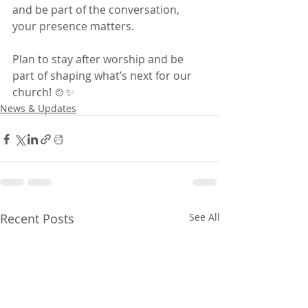
and be part of the conversation, 
your presence matters.
Plan to stay after worship and be 
part of shaping what’s next for our 
church! 🍲✨
News & Updates
Recent Posts
See All