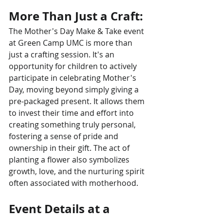
More Than Just a Craft:
The Mother's Day Make & Take event 
at Green Camp UMC is more than 
just a crafting session. It's an 
opportunity for children to actively 
participate in celebrating Mother's 
Day, moving beyond simply giving a 
pre-packaged present. It allows them 
to invest their time and effort into 
creating something truly personal, 
fostering a sense of pride and 
ownership in their gift. The act of 
planting a flower also symbolizes 
growth, love, and the nurturing spirit 
often associated with motherhood.
Event Details at a 