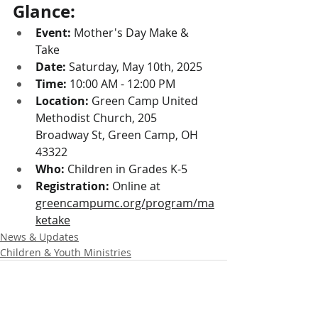
Glance:
Event:
 Mother's Day Make & 
Take
Date:
 Saturday, May 10th, 2025
Time:
 10:00 AM - 12:00 PM
Location:
 Green Camp United 
Methodist Church, 205 
Broadway St, Green Camp, OH 
43322
Who:
 Children in Grades K-5
Registration:
 Online at 
greencampumc.org/program/ma
ketake
News & Updates
Children & Youth Ministries