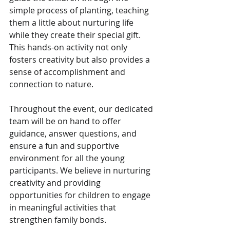
simple process of planting, teaching 
them a little about nurturing life 
while they create their special gift. 
This hands-on activity not only 
fosters creativity but also provides a 
sense of accomplishment and 
connection to nature.
Throughout the event, our dedicated 
team will be on hand to offer 
guidance, answer questions, and 
ensure a fun and supportive 
environment for all the young 
participants. We believe in nurturing 
creativity and providing 
opportunities for children to engage 
in meaningful activities that 
strengthen family bonds.