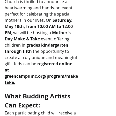
Church is thrilled to announce a 
heartwarming and hands-on event 
perfect for celebrating the special 
mothers in our lives. On 
Saturday, 
May 10th, from 10:00 AM to 12:00 
PM
, we will be hosting a 
Mother's 
Day Make & Take
 event, offering 
children in 
grades kindergarten 
through fifth
 the opportunity to 
create a truly unique and meaningful 
gift.  Kids can be 
registered online 
at 
greencampumc.org/program/make
take
.
What Budding Artists 
Can Expect:
Each participating child will receive a 