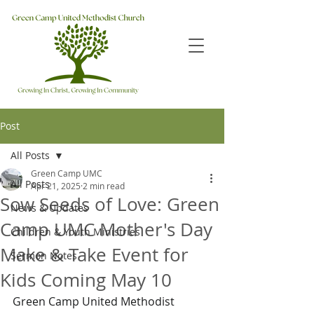
Post
All Posts
Green Camp UMC
All Posts
Apr 21, 2025
2 min read
Sow Seeds of Love: Green
News & Updates
Camp UMC Mother's Day
Children & Youth Ministries
Make & Take Event for
Sermon Notes
Kids Coming May 10
Green Camp United Methodist 