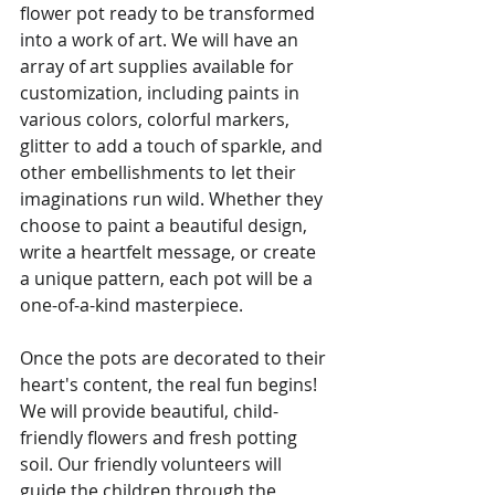
flower pot ready to be transformed 
into a work of art. We will have an 
array of art supplies available for 
customization, including paints in 
various colors, colorful markers, 
glitter to add a touch of sparkle, and 
other embellishments to let their 
imaginations run wild. Whether they 
choose to paint a beautiful design, 
write a heartfelt message, or create 
a unique pattern, each pot will be a 
one-of-a-kind masterpiece.
Once the pots are decorated to their 
heart's content, the real fun begins! 
We will provide beautiful, child-
friendly flowers and fresh potting 
soil. Our friendly volunteers will 
guide the children through the 