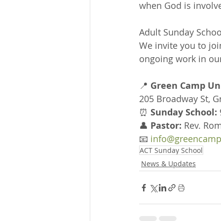
when God is involv
Adult Sunday School
We invite you to joi
ongoing work in our
📍 
Green Camp Uni
205 Broadway St, 
⏰ 
Sunday School:
👤 
Pastor:
 Rev. Rom
📧 
info@greencamp
ACT Sunday School
News & Updates