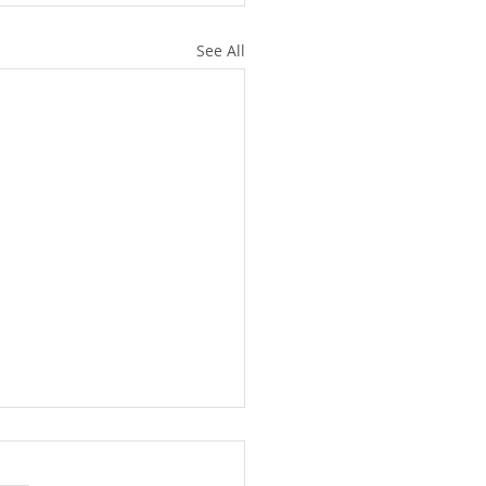
See All