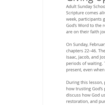
Adult Sunday Schoo
Scripture comes ali
week, participants 
God’s Word to the re
are on their faith j
On Sunday, February
chapters 22–46. The
Isaac, Jacob, and J
periods of waiting.
present, even when
During this lesson, 
how trusting God’s 
discuss how God use
restoration, and pur