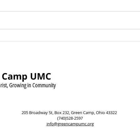
Green Camp UMC Raises
Sund
Over $500 for Timmy’s
Augu
Pennies for Shoes Mission
Pow
205 Broadway St, Box 232, Green Camp, Ohio 43322
(740)528-2597
info@greencampumc.org