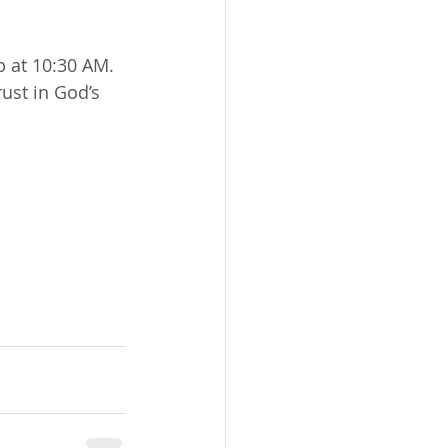
 at 10:30 AM. 
ust in God’s 