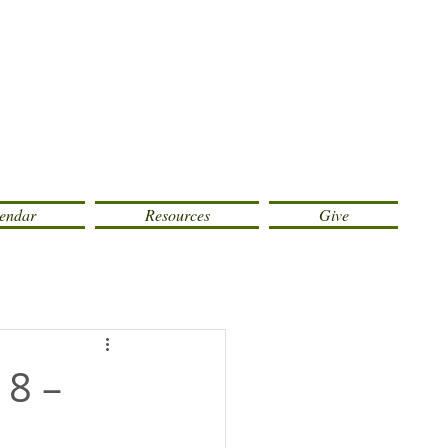
endar
Resources
Give
 8 –