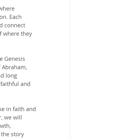
where 
on. Each 
nd connect 
of where they 
ne Genesis 
f Abraham, 
nd long 
faithful and 
e in faith and 
 we will 
wth, 
the story 