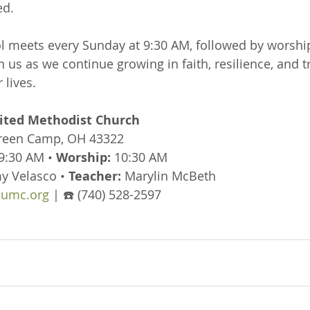
ed.
 meets every Sunday at 9:30 AM, followed by worship
n us as we continue growing in faith, resilience, and tr
 lives.
ted Methodist Church
Green Camp, OH 43322
 9:30 AM • 
Worship:
 10:30 AM
y Velasco • 
Teacher:
 Marylin McBeth
umc.org
 | ☎️ (740) 528-2597