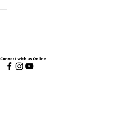
ay School Preview:
st 9 – You Have The
er
Connect with us Online