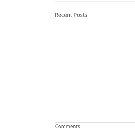
Recent Posts
Comments