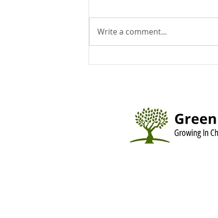
Write a comment...
You Can Run But You Can't
Hide - August 9, 2026