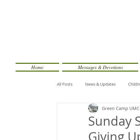
Home
Messages & Devotions
All Posts
News & Updates
Childr
Green Camp UMC
Sunday S
Giving U