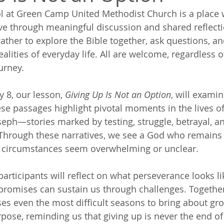
l at Green Camp United Methodist Church is a place 
ve through meaningful discussion and shared reflecti
gather to explore the Bible together, ask questions, a
alities of everyday life. All are welcome, regardless 
ourney.
 8, our lesson, 
Giving Up Is Not an Option
, will exami
se passages highlight pivotal moments in the lives o
oseph—stories marked by testing, struggle, betrayal, a
 Through these narratives, we see a God who remains 
 circumstances seem overwhelming or unclear.
participants will reflect on what perseverance looks lik
promises can sustain us through challenges. Together,
s even the most difficult seasons to bring about gro
pose, reminding us that giving up is never the end of 