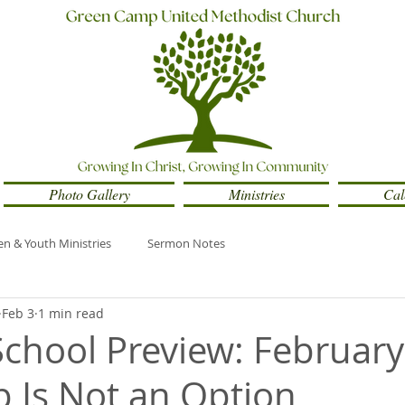
Photo Gallery
Ministries
Cal
en & Youth Ministries
Sermon Notes
Feb 3
1 min read
chool Preview: February
p Is Not an Option