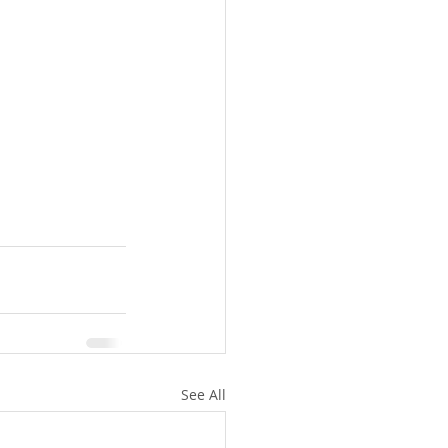
See All