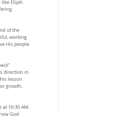
like Elijah 
fering 
nd of the 
hful, working 
ave His people 
back” 
s direction in 
This lesson 
or growth, 
 at 10:30 AM. 
g how God 