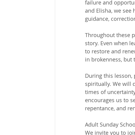
failure and opportun
and Elisha, we see 
guidance, correctio
Throughout these pa
story. Even when lea
to restore and rene
in brokenness, but 
During this lesson, 
spiritually. We will
times of uncertainty
encourages us to see
repentance, and ren
Adult Sunday School
We invite you to jo