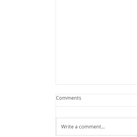
Comments
Write a comment...