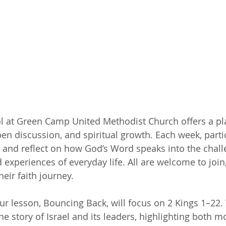
l at Green Camp United Methodist Church offers a pla
pen discussion, and spiritual growth. Each week, parti
e and reflect on how God’s Word speaks into the chall
d experiences of everyday life. All are welcome to join
eir faith journey.
our lesson, Bouncing Back, will focus on 2 Kings 1–22.
he story of Israel and its leaders, highlighting both 