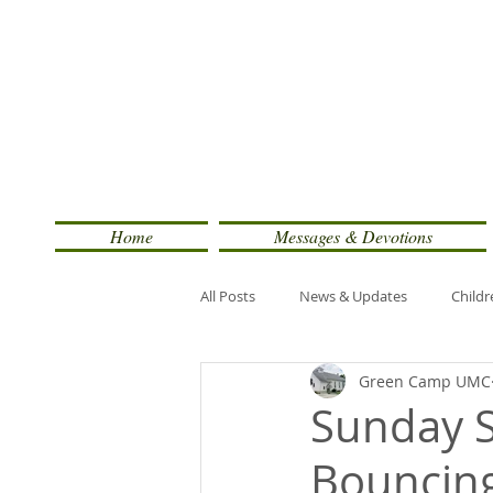
Home
Messages & Devotions
All Posts
News & Updates
Childr
Green Camp UMC
Sunday S
Bouncin