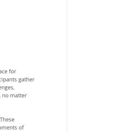
ce for 
cipants gather 
enges, 
, no matter 
 These 
moments of 