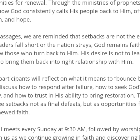
ities for renewal. Through the ministries of prophets 
how God consistently calls His people back to Him, of
n, and hope.
ssages, we are reminded that setbacks are not the e
ders fall short or the nation strays, God remains fait
w those who turn back to Him. His desire is not to le
to bring them back into right relationship with Him.
participants will reflect on what it means to “bounce 
 discuss how to respond after failure, how to seek God’
, and how to trust in His ability to bring restoration. 
 setbacks not as final defeats, but as opportunities f
ewed faith.
 meets every Sunday at 9:30 AM, followed by worship
in us as we continue growing in faith and discoverin