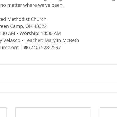
, no matter where we’ve been.
ted Methodist Church
Green Camp, OH 43322
:30 AM • Worship: 10:30 AM
y Velasco • Teacher: Marylin McBeth
mc.org | ☎️ (740) 528-2597