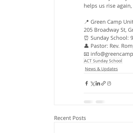
helps us rise again
📍 Green Camp Uni
205 Broadway St, 
⏰ Sunday School: 9
👤 Pastor: Rev. Rom
📧 info@greencampu
ACT Sunday School
News & Updates
Recent Posts