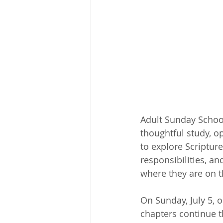
Adult Sunday Schoo
thoughtful study, o
to explore Scriptur
responsibilities, an
where they are on th
On Sunday, July 5, 
chapters continue t