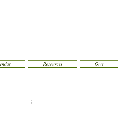
endar
Resources
Give