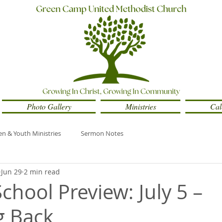
Photo Gallery
Ministries
Cal
en & Youth Ministries
Sermon Notes
Jun 29
2 min read
chool Preview: July 5 –
g Back