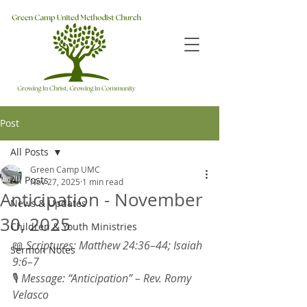
Post
All Posts
Green Camp UMC
All Posts
Nov 27, 2025
1 min read
Anticipation - November
News & Updates
30, 2025
Children & Youth Ministries
📖 
Scriptures: Matthew 24:36–44; Isaiah 
Sermon Notes
9:6–7 
🎙 
Message: “Anticipation” – Rev. Romy 
Velasco 