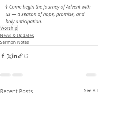
🕯️ 
Come begin the journey of Advent with 
us — a season of hope, promise, and 
holy anticipation.
Worship
News & Updates
Sermon Notes
Recent Posts
See All