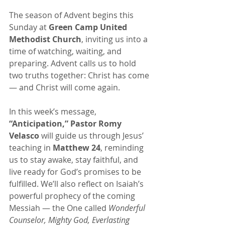
The season of Advent begins this 
Sunday at 
Green Camp United 
Methodist Church
, inviting us into a 
time of watching, waiting, and 
preparing. Advent calls us to hold 
two truths together: Christ has come 
— and Christ will come again.
In this week’s message, 
“Anticipation,”
Pastor Romy 
Velasco
 will guide us through Jesus’ 
teaching in 
Matthew 24
, reminding 
us to stay awake, stay faithful, and 
live ready for God’s promises to be 
fulfilled. We’ll also reflect on Isaiah’s 
powerful prophecy of the coming 
Messiah — the One called 
Wonderful 
Counselor, Mighty God, Everlasting 