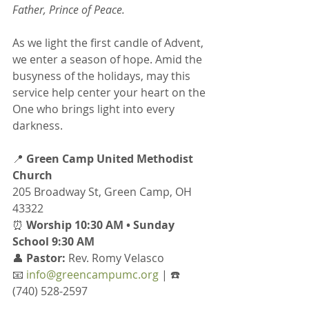
Father, Prince of Peace.
As we light the first candle of Advent, 
we enter a season of hope. Amid the 
busyness of the holidays, may this 
service help center your heart on the 
One who brings light into every 
darkness.
📍 
Green Camp United Methodist 
Church
205 Broadway St, Green Camp, OH 
43322
⏰ 
Worship 10:30 AM • Sunday 
School 9:30 AM
👤 
Pastor:
 Rev. Romy Velasco
📧 
info@greencampumc.org
 | ☎️ 
(740) 528-2597